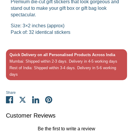
Premium die-cut gift stickers that look gorgeous and
stand out to make your gift box or gift bag look
spectacular.
Size: 3×2 inches (approx)
Pack of: 32 identical stickers
Quick Delivery on all Personalised Products Across India
Mumbai: Shipped within 2-3 days. Delivery in 4-5 working days
Rest of India: Shipped within 3-4 days. Delivery in 5-6 working
days
Share
Share
Share
Share
Pin
on
on
on
it
Facebook
Twitter
LinkedIn
Customer Reviews
Be the first to write a review