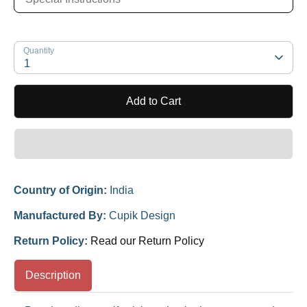
Quantity
1
Add to Cart
Country of Origin:
India
Manufactured By:
Cupik Design
Return Policy:
Read our Return Policy
Description