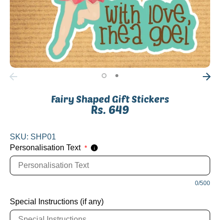
Fairy Shaped Gift Stickers
Rs. 649
SKU:
SHP01
Personalisation Text
*
i
0/500
Special Instructions (if any)