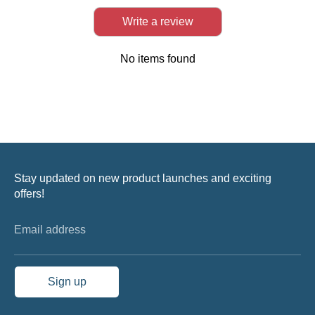
Write a review
No items found
Stay updated on new product launches and exciting
offers!
Email address
Sign up