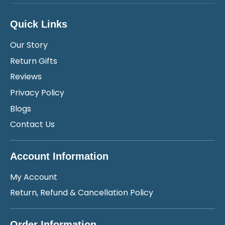
Quick Links
Our Story
Return Gifts
Reviews
Privacy Policy
Blogs
Contact Us
Account Information
My Account
Return, Refund & Cancellation Policy
Order Information