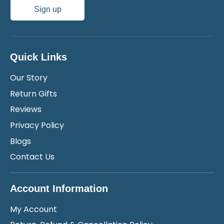
Sign up
Quick Links
Our Story
Return Gifts
Reviews
Privacy Policy
Blogs
Contact Us
Account Information
My Account