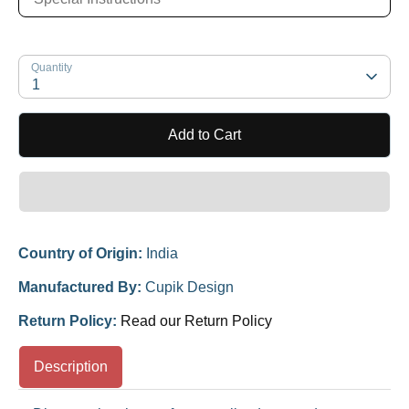
Quantity
1
Add to Cart
Country of Origin:
India
Manufactured By:
Cupik Design
Return Policy:
Read our Return Policy
Description