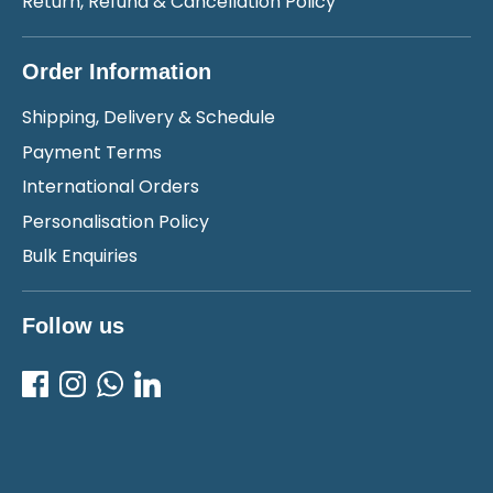
Return, Refund & Cancellation Policy
Order Information
Shipping, Delivery & Schedule
Payment Terms
International Orders
Personalisation Policy
Bulk Enquiries
Follow us