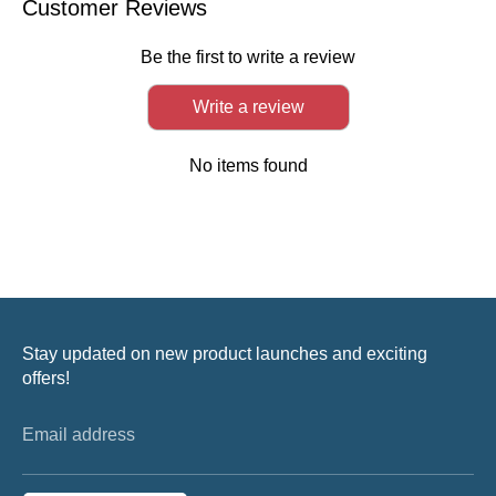
Customer Reviews
Be the first to write a review
Write a review
No items found
Stay updated on new product launches and exciting
offers!
Email address