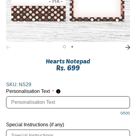
Hearts Notepad
Rs. 699
SKU:
NS29
Personalisation Text
*
i
0/500
Special Instructions (if any)