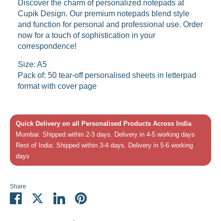
Discover the charm of personalized notepads at
Cupik Design. Our premium notepads blend style
and function for personal and professional use. Order
now for a touch of sophistication in your
correspondence!
Size: A5
Pack of: 50 tear-off personalised sheets in letterpad
format with cover page
Quick Delivery on all Personalised Products Across India
Mumbai: Shipped within 2-3 days. Delivery in 4-5 working days
Rest of India: Shipped within 3-4 days. Delivery in 5-6 working
days
Share
Share
Share
Share
Pin
on
on
on
it
Facebook
Twitter
LinkedIn