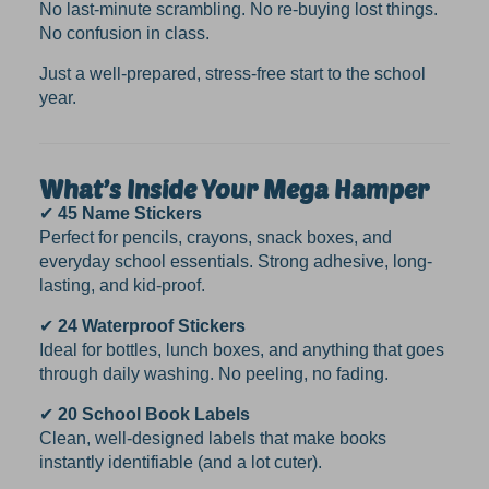
No last-minute scrambling. No re-buying lost things.
No confusion in class.
Just a well-prepared, stress-free start to the school
year.
What’s Inside Your Mega Hamper
✔
45 Name Stickers
Perfect for pencils, crayons, snack boxes, and
everyday school essentials. Strong adhesive, long-
lasting, and kid-proof.
✔
24 Waterproof Stickers
Ideal for bottles, lunch boxes, and anything that goes
through daily washing. No peeling, no fading.
✔
20 School Book Labels
Clean, well-designed labels that make books
instantly identifiable (and a lot cuter).