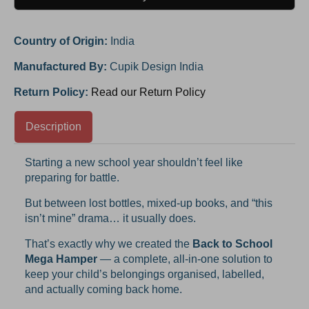
Country of Origin:
India
Manufactured By:
Cupik Design India
Return Policy:
Read our Return Policy
Description
Starting a new school year shouldn’t feel like
preparing for battle.
But between lost bottles, mixed-up books, and “this
isn’t mine” drama… it usually does.
That’s exactly why we created the
Back to School
Mega Hamper
— a complete, all-in-one solution to
keep your child’s belongings organised, labelled,
and actually coming back home.