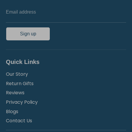
Email address
Sign up
Quick Links
Our Story
Return Gifts
Reviews
Privacy Policy
Blogs
Contact Us