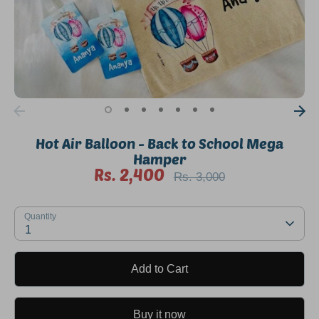
Hot Air Balloon - Back to School Mega
Hamper
Rs. 2,400
Regular
Rs. 3,000
price
SKU:
Quantity
1
Add to Cart
Buy it now