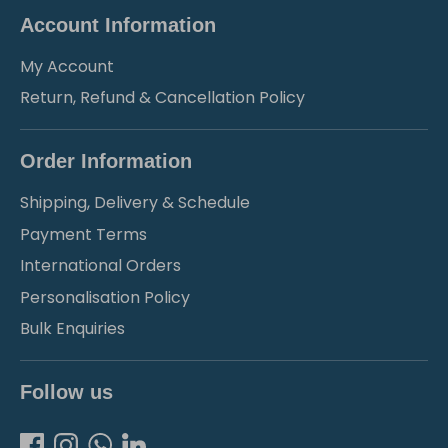
Account Information
My Account
Return, Refund & Cancellation Policy
Order Information
Shipping, Delivery & Schedule
Payment Terms
International Orders
Personalisation Policy
Bulk Enquiries
Follow us