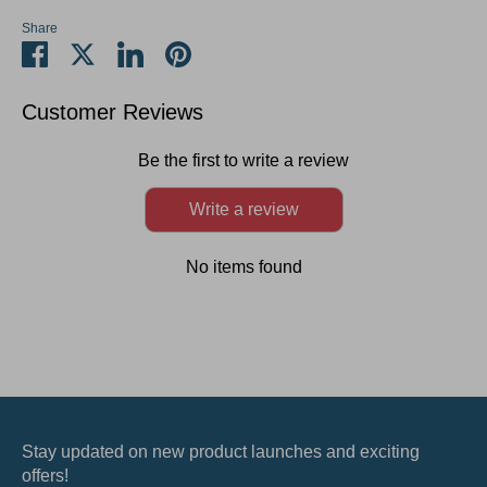
Share
Share
Share
Share
Pin
on
on
on
it
Facebook
Twitter
LinkedIn
Customer Reviews
Be the first to write a review
Write a review
No items found
Stay updated on new product launches and exciting
offers!