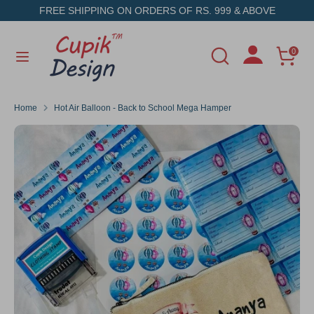
Skip
FREE SHIPPING ON ORDERS OF RS. 999 & ABOVE
to
content
Search
Search
0
Search
Search
our
our
store
store
Home
Hot Air Balloon - Back to School Mega Hamper