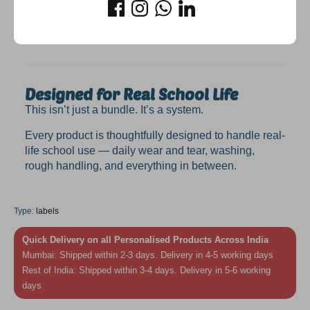
✔ Makes kids feel confident and organised
✔ Looks
beautiful
(because let’s be honest, that
matters too)
Designed for Real School Life
This isn’t just a bundle. It’s a system.
Every product is thoughtfully designed to handle real-
life school use — daily wear and tear, washing,
rough handling, and everything in between.
Type:
labels
Quick Delivery on all Personalised Products Across India
Mumbai: Shipped within 2-3 days. Delivery in 4-5 working days
Rest of India: Shipped within 3-4 days. Delivery in 5-6 working
days