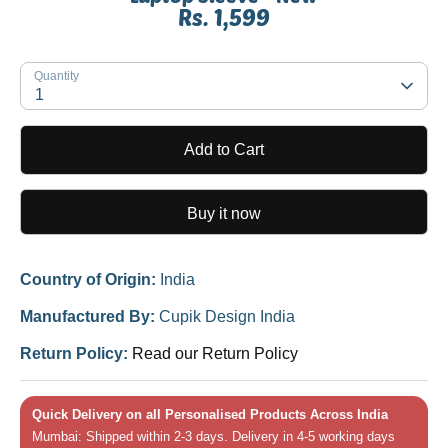
Rs. 1,599
SKU:
Quantity
1
Add to Cart
Buy it now
Country of Origin:
India
Manufactured By:
Cupik Design India
Return Policy:
Read our Return Policy
Quick Delivery on all Personalised Products Across India
Mumbai: Shipped within 2-3 days. Delivery in 4-5 working days