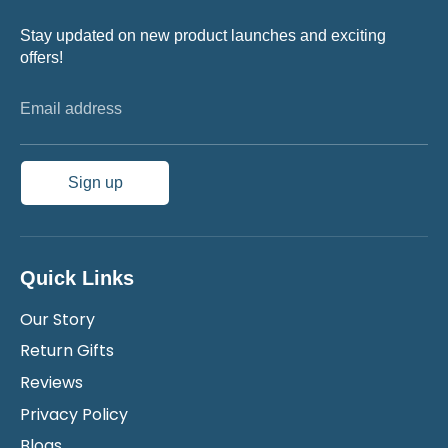
Stay updated on new product launches and exciting
offers!
Email address
Sign up
Quick Links
Our Story
Return Gifts
Reviews
Privacy Policy
Blogs