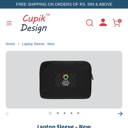
Skip
FREE SHIPPING ON ORDERS OF RS. 999 & ABOVE
to
content
Search
Search
0
Search
Search
our
our
store
store
Home
Laptop Sleeve - New
Laptop Sleeve - New