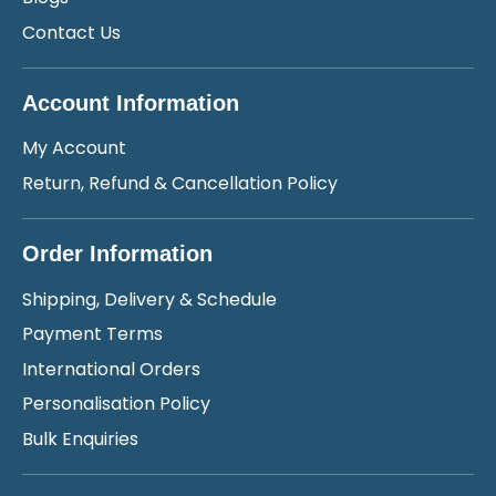
Contact Us
Account Information
My Account
Return, Refund & Cancellation Policy
Order Information
Shipping, Delivery & Schedule
Payment Terms
International Orders
Personalisation Policy
Bulk Enquiries