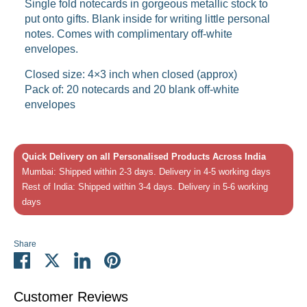
Single fold notecards in gorgeous metallic stock to
put onto gifts. Blank inside for writing little personal
notes. Comes with complimentary off-white
envelopes.
Closed size: 4×3 inch when closed (approx)
Pack of: 20 notecards and 20 blank off-white
envelopes
Quick Delivery on all Personalised Products Across India
Mumbai: Shipped within 2-3 days. Delivery in 4-5 working days
Rest of India: Shipped within 3-4 days. Delivery in 5-6 working
days
Share
Share
Share
Share
Pin
on
on
on
it
Facebook
Twitter
LinkedIn
Customer Reviews