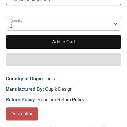
Quantity
1
Add to Cart
Country of Origin:
India
Manufactured By:
Cupik Design
Return Policy:
Read our Return Policy
Description