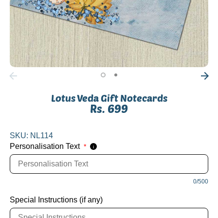
Lotus Veda Gift Notecards
Rs. 699
SKU:
NL114
Personalisation Text
*
i
0/500
Special Instructions (if any)