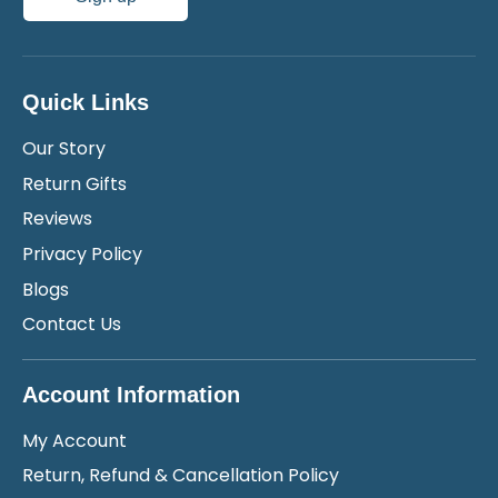
Quick Links
Our Story
Return Gifts
Reviews
Privacy Policy
Blogs
Contact Us
Account Information
My Account
Return, Refund & Cancellation Policy