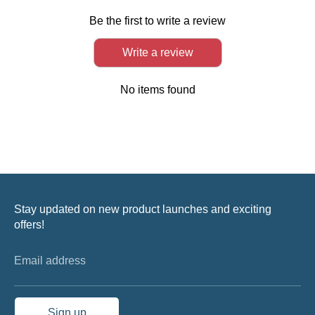
Be the first to write a review
Write a review
No items found
Stay updated on new product launches and exciting
offers!
Email address
Sign up