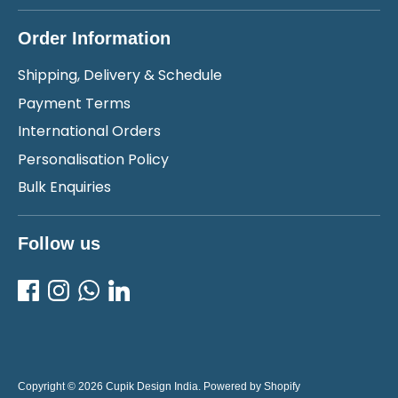
Order Information
Shipping, Delivery & Schedule
Payment Terms
International Orders
Personalisation Policy
Bulk Enquiries
Follow us
Copyright © 2026
Cupik Design India
.
Powered by Shopify