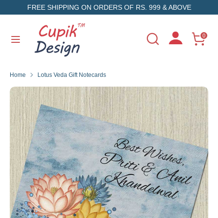
Skip
FREE SHIPPING ON ORDERS OF RS. 999 & ABOVE
to
content
Search
Search
0
Search
Search
our
our
store
store
Home
Lotus Veda Gift Notecards