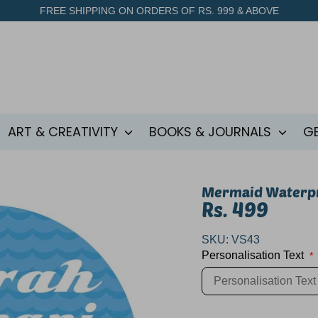
FREE SHIPPING ON ORDERS OF RS. 999 & ABOVE
ART & CREATIVITY
BOOKS & JOURNALS
G
Mermaid Waterpr
Rs. 499
SKU:
VS43
Personalisation Text
*