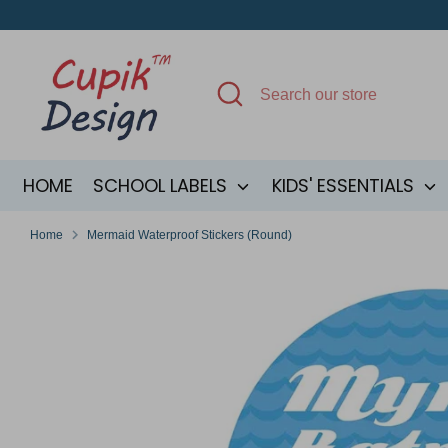
Skip
to
content
Search
Search
our
store
HOME
SCHOOL LABELS
KIDS' ESSENTIALS
Home
Mermaid Waterproof Stickers (Round)