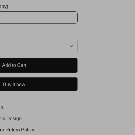
 any)
Add to Cart
Buy it now
ia
ik Design
ur Return Policy