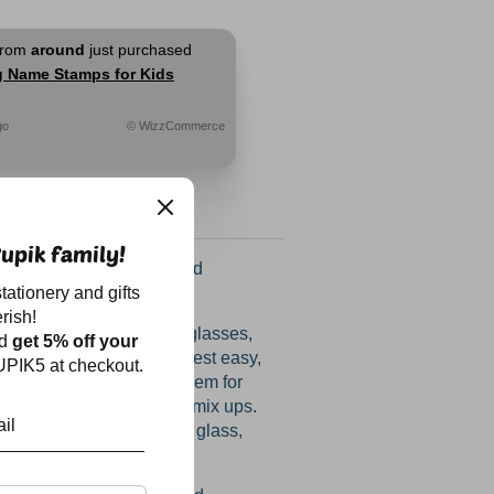
from
around
just purchased
g Name Stamps for Kids
go
© WizzCommerce
upik family!
ectacular amazing round
tationery and gifts
are BACK!
rish!
appearing water bottles, glasses,
nd
get 5% off your
oxes and raincoats and rest easy,
PIK5 at checkout.
find their way back! Use them for
and slippers too to avoid mix ups.
any smooth surface - be it glass,
l or aluminium.