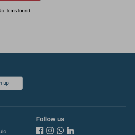
No items found
n up
Follow us
ule