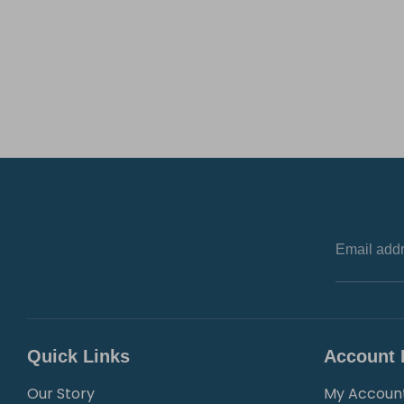
Email add
Quick Links
Account 
Our Story
My Accoun