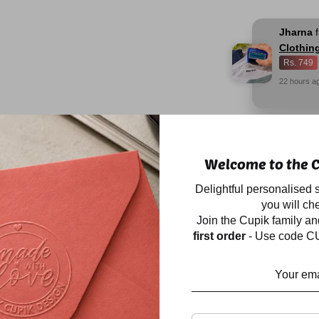
Jharna
Clothin
Rs. 749
22
hours
a
Description
Welcome to the C
Our BESTSELLER sp
Delightful personalised s
waterproof stickers 
you will che
Label those ever-dis
Join the Cupik family a
lunch boxes, snack b
first order
- Use code CU
for they will always 
the insides of shoes 
Perfect for labelling 
plastic, acrylic, stee