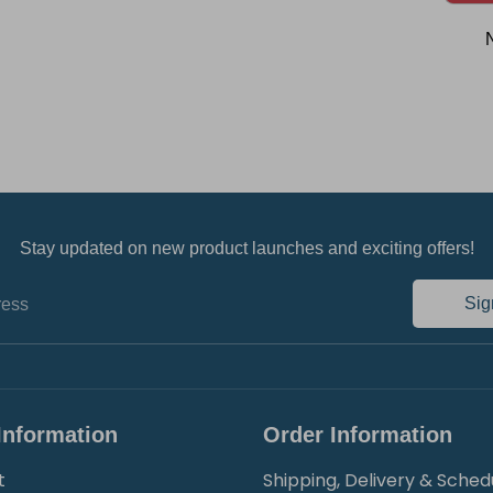
Stay updated on new product launches and exciting offers!
Sig
ress
Information
Order Information
t
Shipping, Delivery & Sched