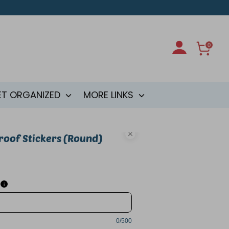
0
ET ORGANIZED
MORE LINKS
oof Stickers (Round)
i
0/500