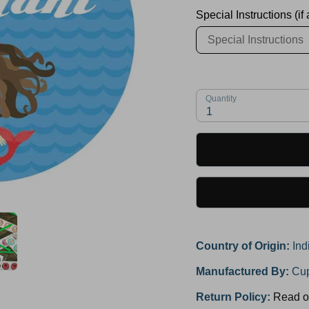
Special Instructions (if
Quantity
1
Country of Origin:
Ind
Manufactured By:
Cup
Return Policy:
Read o