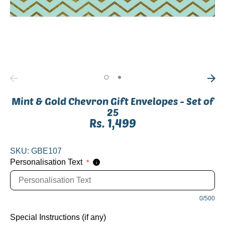
Mint & Gold Chevron Gift Envelopes - Set of
25
Rs. 1,499
SKU:
GBE107
Personalisation Text
*
i
0/500
Special Instructions (if any)