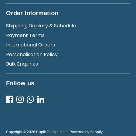
Order Information
Shipping, Delivery & Schedule
Payment Terms
International Orders
Personalisation Policy
Bulk Enquiries
Follow us
Copyright © 2026
Cupik Design India
.
Powered by Shopify