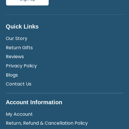
Quick Links
Our Story
Return Gifts
Reviews
Privacy Policy
Blogs
Contact Us
Account Information
My Account
Return, Refund & Cancellation Policy