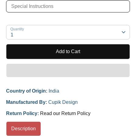
Quantity
1
Add to Cart
Country of Origin:
India
Manufactured By:
Cupik Design
Return Policy:
Read our Return Policy
Description