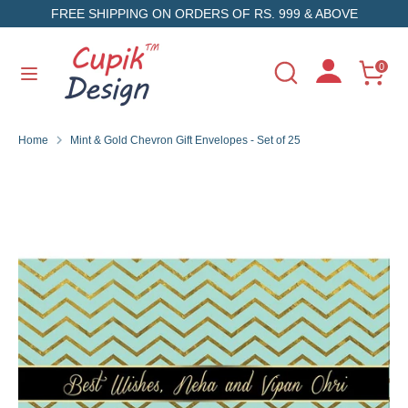
Skip
FREE SHIPPING ON ORDERS OF RS. 999 & ABOVE
to
content
Search
Search
0
Search
Search
our
our
store
store
Home
Mint & Gold Chevron Gift Envelopes - Set of 25