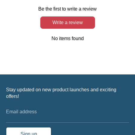
Be the first to write a review
Write a review
No items found
Stay updated on new product launches and exciting
offers!
Email address
Sign up