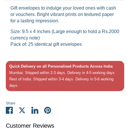
Gift envelopes to indulge your loved ones with cash
or vouchers. Bright vibrant prints on textured paper
for a lasting impression.
Size: 9.5 x 4 inches (Large enough to hold a Rs.2000
currency note)
Pack of: 25 identical gift envelopes
Quick Delivery on all Personalised Products Across India
Mumbai: Shipped within 2-3 days. Delivery in 4-5 working days
Rest of India: Shipped within 3-4 days. Delivery in 5-6 working
days
Share
Share
Share
Share
Pin
on
on
on
it
Facebook
Twitter
LinkedIn
Customer Reviews