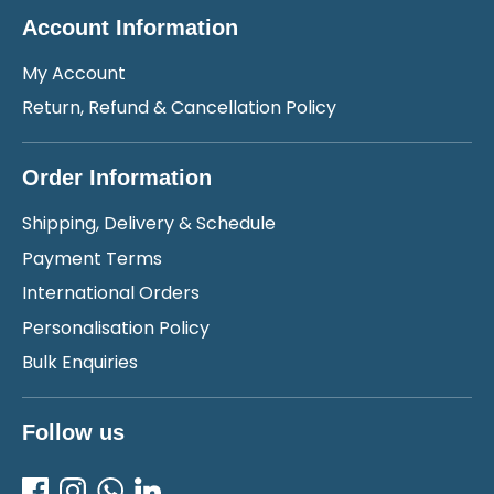
Account Information
My Account
Return, Refund & Cancellation Policy
Order Information
Shipping, Delivery & Schedule
Payment Terms
International Orders
Personalisation Policy
Bulk Enquiries
Follow us