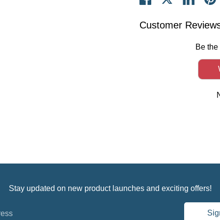
on
on
on
it
Facebook
Twitter
Linked
Customer Review
Be the 
Stay updated on new product launches and exciting offers!
Sig
ress