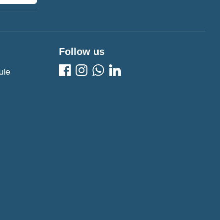
Follow us
ule