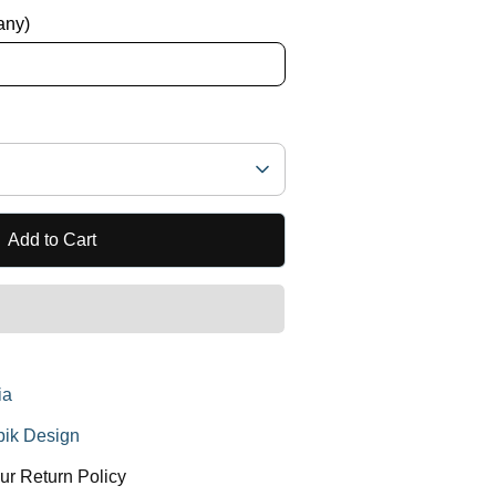
 any)
Add to Cart
ia
ik Design
ur Return Policy