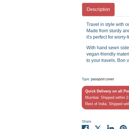
Description
Travel in style with 
Made from sturdy and
it's perfect for worry
With hand sewn side 
vegan-friendly materi
to your travels. Bon 
Type:
passport cover
Quick Delivery on all P
Mumbai: Shipped within 2-
Rest of India: Shipped wit
Share
Share
Share
Share
P