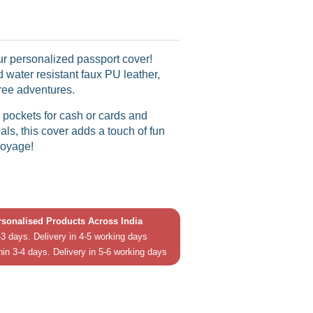
our personalized passport cover!
 water resistant faux PU leather,
-free adventures.
pockets for cash or cards and
als, this cover adds a touch of fun
voyage!
ersonalised Products Across India
3 days. Delivery in 4-5 working days
hin 3-4 days. Delivery in 5-6 working days
in