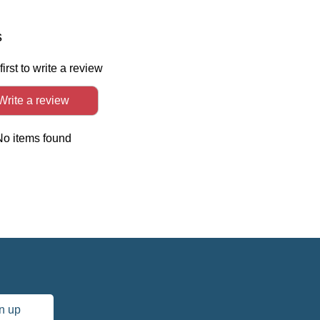
In
s
first to write a review
Write a review
No items found
n up