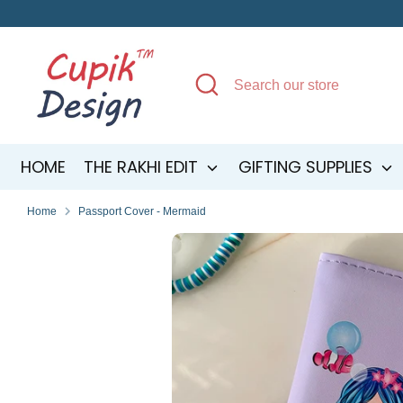
Skip
to
content
Search
Search
our
store
HOME
THE RAKHI EDIT
GIFTING SUPPLIES
Home
Passport Cover - Mermaid