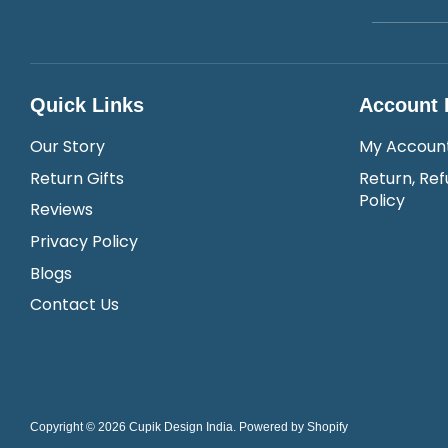
Quick Links
Account 
Our Story
My Accoun
Return Gifts
Return, Ref
Policy
Reviews
Privacy Policy
Blogs
Contact Us
Copyright © 2026
Cupik Design India
.
Powered by Shopify