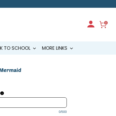
0
K TO SCHOOL
MORE LINKS
 Mermaid
d
i
0/500