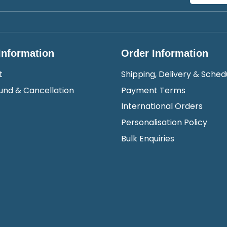
Information
Order Information
t
Shipping, Delivery & Sched
und & Cancellation
Payment Terms
International Orders
Personalisation Policy
Bulk Enquiries