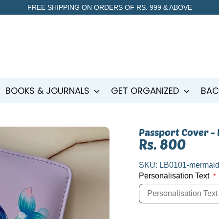
FREE SHIPPING ON ORDERS OF RS. 999 & ABOVE
BOOKS & JOURNALS
GET ORGANIZED
BAC
Passport Cover -
Rs. 800
SKU:
LB0101-mermai
Personalisation Text
*