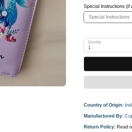
Special Instructions (if
Quantity
1
Country of Origin:
Ind
Manufactured By:
Cup
Return Policy:
Read o