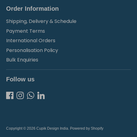
Order Information
Shipping, Delivery & Schedule
Payment Terms
International Orders
Personalisation Policy
Bulk Enquiries
Follow us
Copyright © 2026
Cupik Design India
.
Powered by Shopify