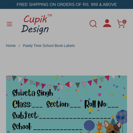
Skip
FREE SHIPPING ON ORDERS OF RS. 999 & ABOVE
to
content
Search
Search
0
Search
Search
our
our
store
store
Home
Pawty Time School Book Labels