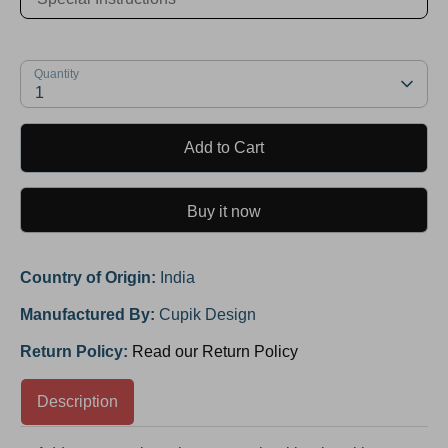
Quantity
1
Add to Cart
Buy it now
Country of Origin:
India
Manufactured By:
Cupik Design
Return Policy:
Read our Return Policy
Description