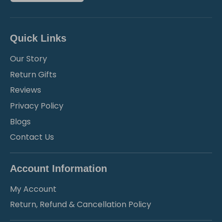
Quick Links
Our Story
Return Gifts
Reviews
Privacy Policy
Blogs
Contact Us
Account Information
My Account
Return, Refund & Cancellation Policy