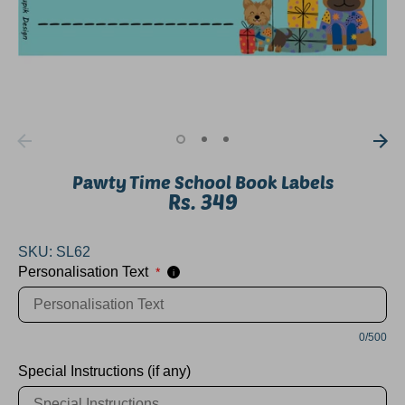
Pawty Time School Book Labels
Rs. 349
SKU:
SL62
Personalisation Text
*
i
0/500
Special Instructions (if any)