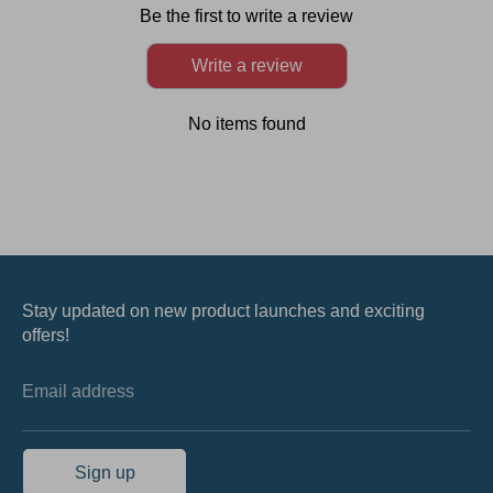
Be the first to write a review
Write a review
No items found
Stay updated on new product launches and exciting
offers!
Email address
Sign up