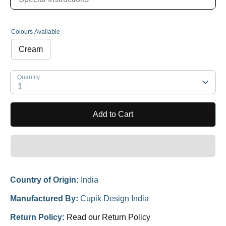
Colours Available
Cream
Quantity
1
Add to Cart
Country of Origin:
India
Manufactured By:
Cupik Design India
Return Policy:
Read our Return Policy