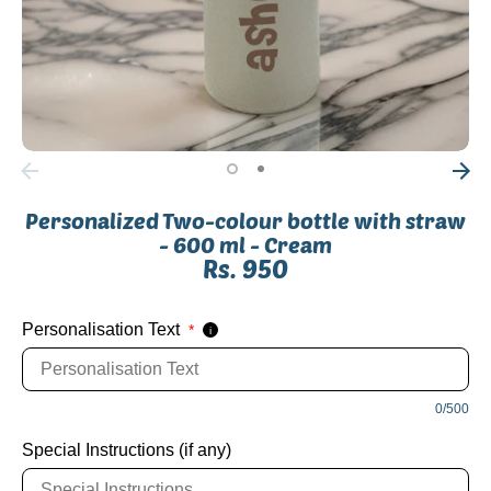
Personalized Two-colour bottle with straw
- 600 ml - Cream
Rs. 950
Personalisation Text
*
i
SKU:
0/500
Special Instructions (if any)