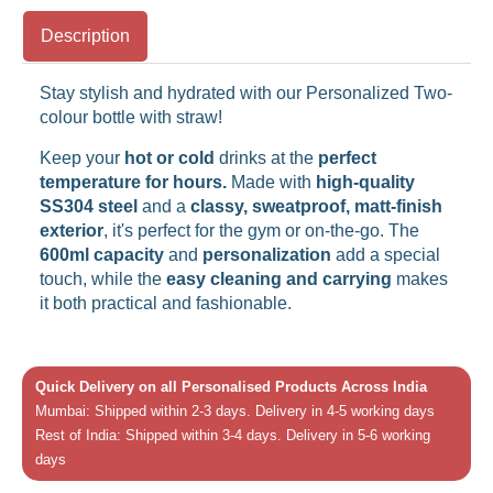
Description
Stay stylish and hydrated with our Personalized Two-
colour bottle with straw!
Keep your
hot or cold
drinks at the
perfect
temperature for hours.
Made with
high-quality
SS304 steel
and a
classy, sweatproof, matt-finish
exterior
, it's perfect for the gym or on-the-go. The
600ml capacity
and
personalization
add a special
touch, while the
easy cleaning and carrying
makes
it both practical and fashionable.
Quick Delivery on all Personalised Products Across India
Mumbai: Shipped within 2-3 days. Delivery in 4-5 working days
Rest of India: Shipped within 3-4 days. Delivery in 5-6 working
days