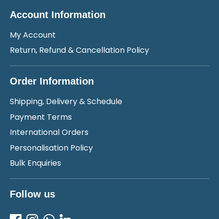
Account Information
My Account
Return, Refund & Cancellation Policy
Order Information
Shipping, Delivery & Schedule
Payment Terms
International Orders
Personalisation Policy
Bulk Enquiries
Follow us