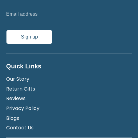
Email address
Sign up
Quick Links
Our Story
Return Gifts
Reviews
Privacy Policy
Blogs
Contact Us