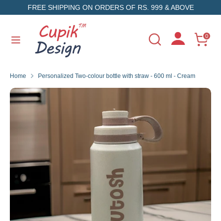
Skip
FREE SHIPPING ON ORDERS OF RS. 999 & ABOVE
to
content
Search
Search
0
Search
Search
our
our
store
store
Home
Personalized Two-colour bottle with straw - 600 ml - Cream