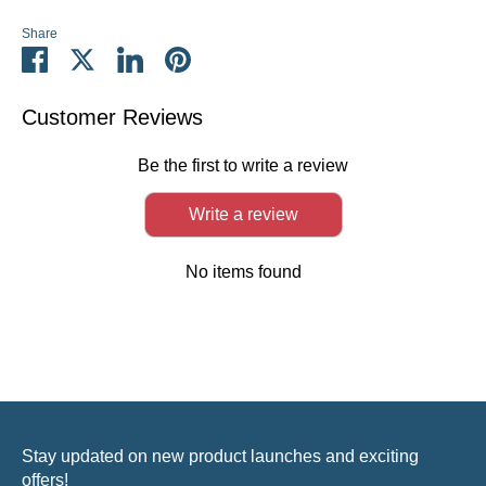
Share
Share
Share
Share
Pin
on
on
on
it
Facebook
Twitter
LinkedIn
Customer Reviews
Be the first to write a review
Write a review
No items found
Stay updated on new product launches and exciting
offers!