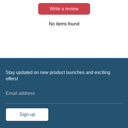
Write a review
No items found
Stay updated on new product launches and exciting
offers!
Email address
Sign up