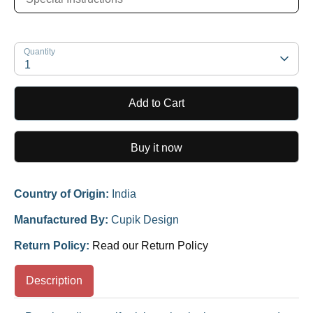
Quantity
1
Add to Cart
Buy it now
Country of Origin:
India
Manufactured By:
Cupik Design
Return Policy:
Read our Return Policy
Description