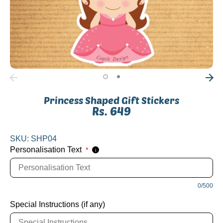
Princess Shaped Gift Stickers
Rs. 649
SKU:
SHP04
Personalisation Text
*
i
0/500
Special Instructions (if any)