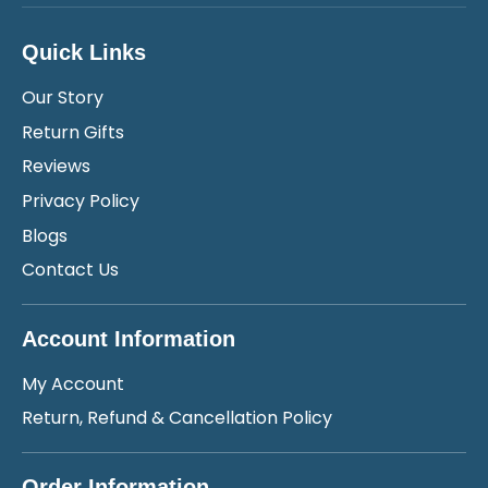
Quick Links
Our Story
Return Gifts
Reviews
Privacy Policy
Blogs
Contact Us
Account Information
My Account
Return, Refund & Cancellation Policy
Order Information