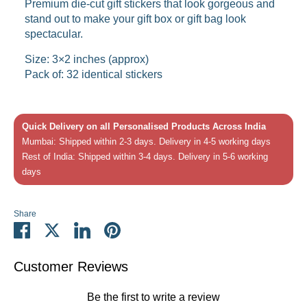
Premium die-cut gift stickers that look gorgeous and
stand out to make your gift box or gift bag look
spectacular.
Size: 3×2 inches (approx)
Pack of: 32 identical stickers
Quick Delivery on all Personalised Products Across India
Mumbai: Shipped within 2-3 days. Delivery in 4-5 working days
Rest of India: Shipped within 3-4 days. Delivery in 5-6 working
days
Share
Share
Share
Share
Pin
on
on
on
it
Facebook
Twitter
LinkedIn
Customer Reviews
Be the first to write a review