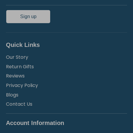
Sign up
Quick Links
Our Story
Return Gifts
Reviews
Privacy Policy
Blogs
Contact Us
Account Information