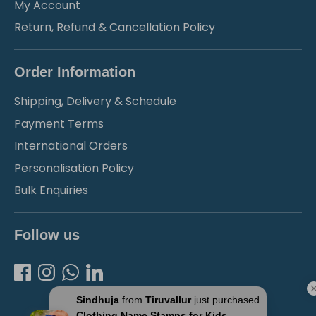
My Account
Return, Refund & Cancellation Policy
Order Information
Shipping, Delivery & Schedule
Payment Terms
International Orders
Personalisation Policy
Bulk Enquiries
Follow us
Sindhuja
from
Tiruvallur
just purchased
Clothing Name Stamps for Kids