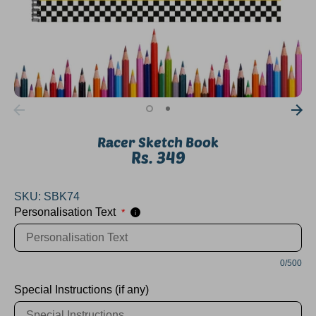
Racer Sketch Book
Rs. 349
SKU:
SBK74
Personalisation Text
*
i
0/500
Special Instructions (if any)