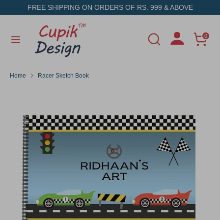
Skip
FREE SHIPPING ON ORDERS OF RS. 999 & ABOVE
to
content
Search
Search
0
Search
Search
our
our
store
store
Home
Racer Sketch Book