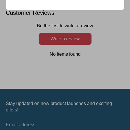
on
on
on
it
Facebook
Twitter
LinkedIn
Customer Reviews
Be the first to write a review
Write a review
No items found
Stay updated on new product launches and exciting
offers!
Email address