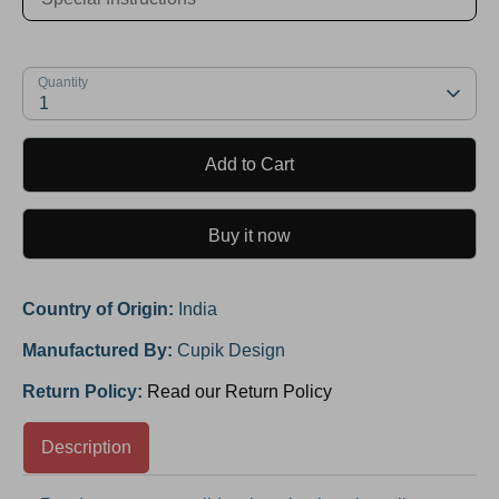
Quantity
1
Add to Cart
Buy it now
Country of Origin:
India
Manufactured By:
Cupik Design
Return Policy:
Read our Return Policy
Description