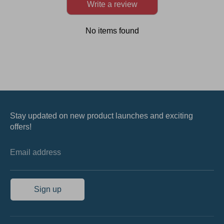
Write a review
No items found
Stay updated on new product launches and exciting
offers!
Email address
Sign up