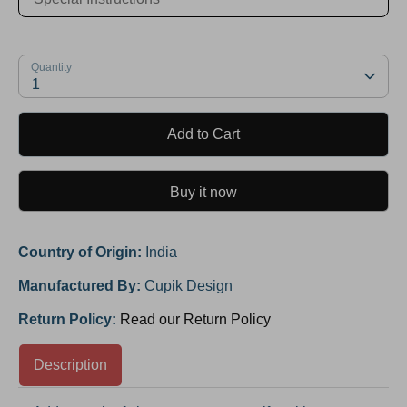
Quantity
1
Add to Cart
Buy it now
Country of Origin:
India
Manufactured By:
Cupik Design
Return Policy:
Read our Return Policy
Description