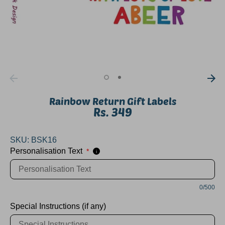
Rainbow Return Gift Labels
Rs. 349
SKU:
BSK16
Personalisation Text
*
i
0/500
Special Instructions (if any)