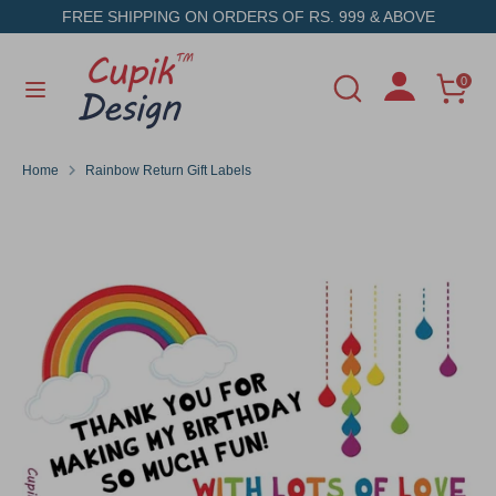
Skip
FREE SHIPPING ON ORDERS OF RS. 999 & ABOVE
to
content
Search
Search
0
Search
Search
our
our
store
store
Home
Rainbow Return Gift Labels