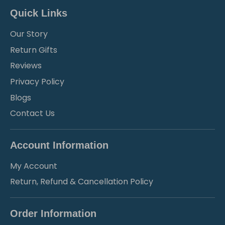
Quick Links
Our Story
Return Gifts
Reviews
Privacy Policy
Blogs
Contact Us
Account Information
My Account
Return, Refund & Cancellation Policy
Order Information