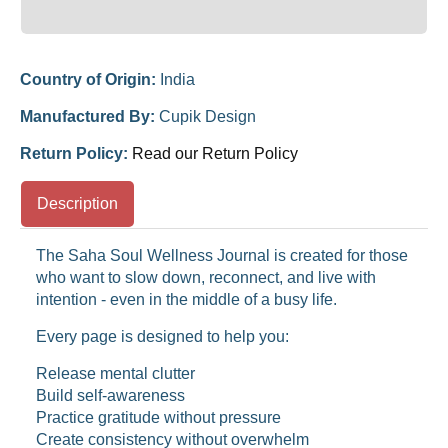
Country of Origin:
India
Manufactured By:
Cupik Design
Return Policy:
Read our Return Policy
Description
The Saha Soul Wellness Journal is created for those
who want to slow down, reconnect, and live with
intention - even in the middle of a busy life.
Every page is designed to help you:
Release mental clutter
Build self-awareness
Practice gratitude without pressure
Create consistency without overwhelm