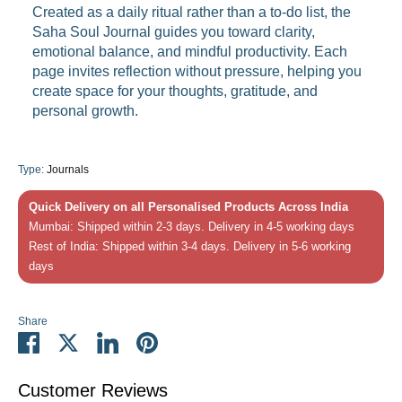
Created as a daily ritual rather than a to-do list, the
Saha Soul Journal guides you toward clarity,
emotional balance, and mindful productivity. Each
page invites reflection without pressure, helping you
create space for your thoughts, gratitude, and
personal growth.
Type:
Journals
Quick Delivery on all Personalised Products Across India
Mumbai: Shipped within 2-3 days. Delivery in 4-5 working days
Rest of India: Shipped within 3-4 days. Delivery in 5-6 working
days
Share
Share
Share
Share
Pin
on
on
on
it
Facebook
Twitter
LinkedIn
Customer Reviews