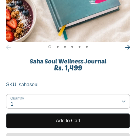
Saha Soul Wellness Journal
Rs. 1,499
SKU:
sahasoul
Quantity
1
Add to Cart