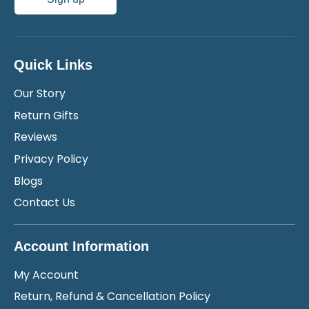
Quick Links
Our Story
Return Gifts
Reviews
Privacy Policy
Blogs
Contact Us
Account Information
My Account
Return, Refund & Cancellation Policy