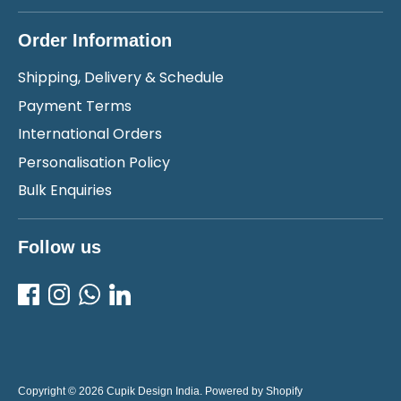
Order Information
Shipping, Delivery & Schedule
Payment Terms
International Orders
Personalisation Policy
Bulk Enquiries
Follow us
Copyright © 2026
Cupik Design India
.
Powered by Shopify