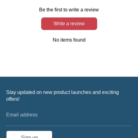
Be the first to write a review
Write a review
No items found
Stay updated on new product launches and exciting
offers!
Email address
Sign up