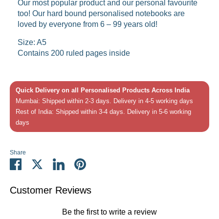
Our most popular product and our personal favourite
too! Our hard bound personalised notebooks are
loved by everyone from 6 – 99 years old!
Size: A5
Contains 200 ruled pages inside
Quick Delivery on all Personalised Products Across India
Mumbai: Shipped within 2-3 days. Delivery in 4-5 working days
Rest of India: Shipped within 3-4 days. Delivery in 5-6 working
days
Share
Share
Share
Share
Pin
on
on
on
it
Facebook
Twitter
LinkedIn
Customer Reviews
Be the first to write a review