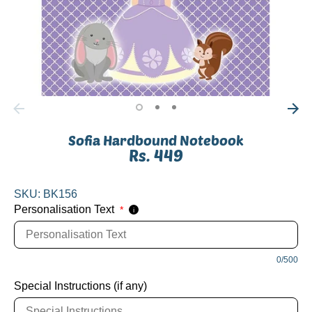
Sofia Hardbound Notebook
Rs. 449
SKU:
BK156
Personalisation Text
*
i
0/500
Special Instructions (if any)