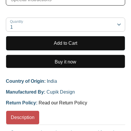
Quantity
1
Add to Cart
Buy it now
Country of Origin:
India
Manufactured By:
Cupik Design
Return Policy:
Read our Return Policy
Description