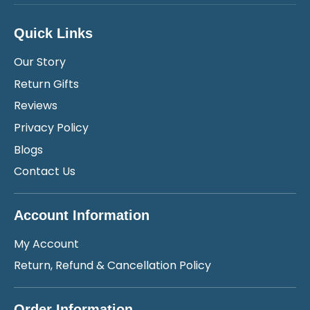
Quick Links
Our Story
Return Gifts
Reviews
Privacy Policy
Blogs
Contact Us
Account Information
My Account
Return, Refund & Cancellation Policy
Order Information