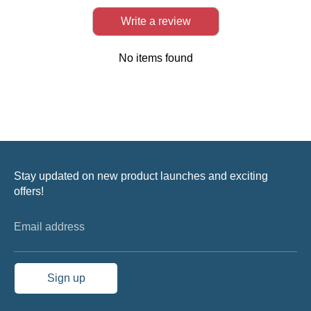
Write a review
No items found
Stay updated on new product launches and exciting
offers!
Email address
Sign up