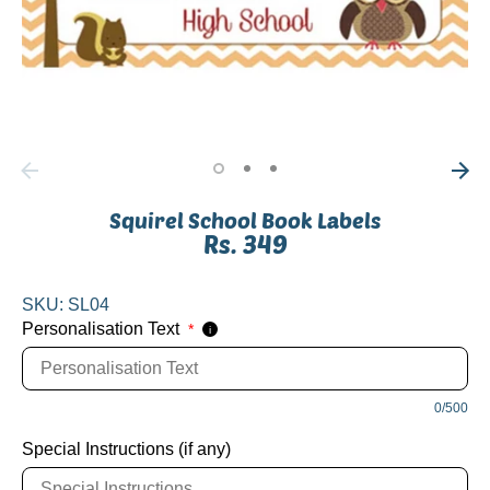
Squirel School Book Labels
Rs. 349
SKU:
SL04
Personalisation Text
*
i
0/500
Special Instructions (if any)