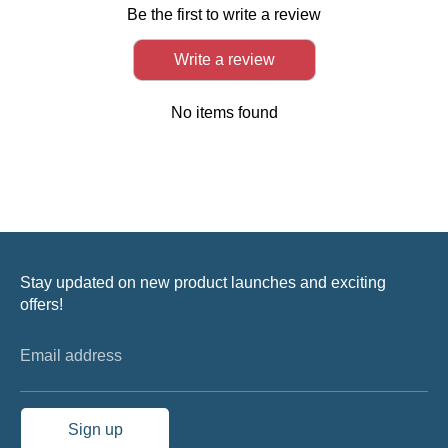
Be the first to write a review
Write a review
No items found
Stay updated on new product launches and exciting
offers!
Email address
Sign up