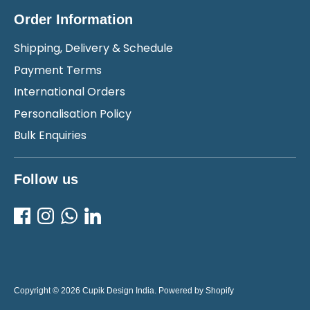
Order Information
Shipping, Delivery & Schedule
Payment Terms
International Orders
Personalisation Policy
Bulk Enquiries
Follow us
Copyright © 2026
Cupik Design India
.
Powered by Shopify