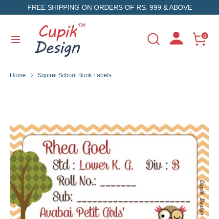
Skip
FREE SHIPPING ON ORDERS OF RS. 999 & ABOVE
to
content
Search
Search
0
Search
Search
our
our
store
store
Home
Squirel School Book Labels