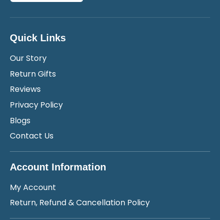
Quick Links
Our Story
Return Gifts
Reviews
Privacy Policy
Blogs
Contact Us
Account Information
My Account
Return, Refund & Cancellation Policy