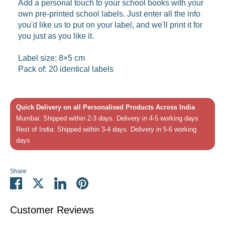
Add a personal touch to your school books with your
own pre-printed school labels. Just enter all the info
you'd like us to put on your label, and we'll print it for
you just as you like it.
Label size: 8×5 cm
Pack of: 20 identical labels
Quick Delivery on all Personalised Products Across India
Mumbai: Shipped within 2-3 days. Delivery in 4-5 working days
Rest of India: Shipped within 3-4 days. Delivery in 5-6 working
days
Share
Share
Share
Share
Pin
on
on
on
it
Facebook
Twitter
LinkedIn
Customer Reviews