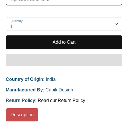
Quantity
1
Add to Cart
Country of Origin:
India
Manufactured By:
Cupik Design
Return Policy:
Read our Return Policy
Description