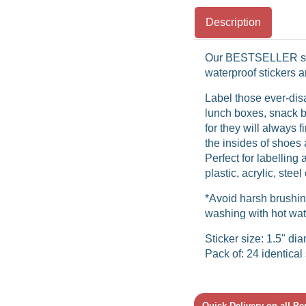
Description
Our BESTSELLER sp
waterproof stickers 
Label those ever-dis
lunch boxes, snack b
for they will always 
the insides of shoes 
Perfect for labelling 
plastic, acrylic, stee
*Avoid harsh brushin
washing with hot wat
Sticker size: 1.5" di
Pack of: 24 identical 
Quick Delivery on all P