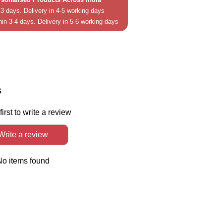
3 days. Delivery in 4-5 working days
hin 3-4 days. Delivery in 5-6 working days
in
In
s
first to write a review
Write a review
No items found