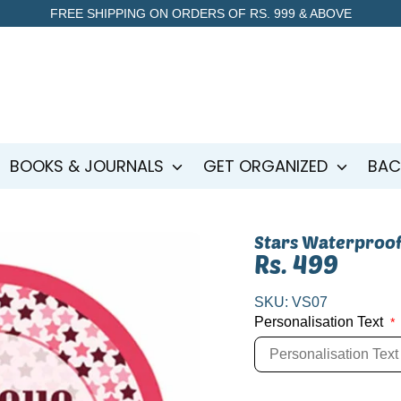
FREE SHIPPING ON ORDERS OF RS. 999 & ABOVE
BOOKS & JOURNALS
GET ORGANIZED
BAC
Stars Waterproof
Rs. 499
SKU:
VS07
Personalisation Text
*