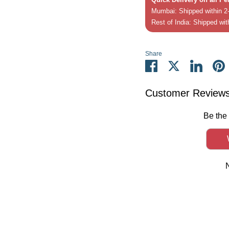
Mumbai: Shipped within 2-
Rest of India: Shipped wit
Share
Share
Share
Share
P
on
on
on
it
Facebook
Twitter
Linked
Customer Review
Be the 