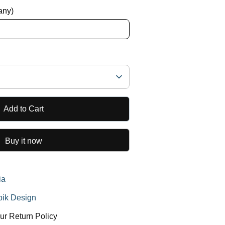
 any)
Add to Cart
Buy it now
ia
ik Design
ur Return Policy