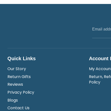
Email add
Quick Links
Account 
Our Story
My Accoun
Return Gifts
Return, Ref
Policy
Reviews
Privacy Policy
Blogs
Contact Us