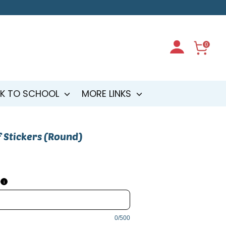
0
K TO SCHOOL
MORE LINKS
 Stickers (Round)
i
0/500