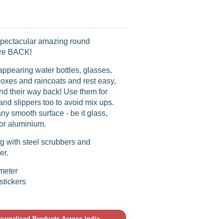
ectacular amazing round
are BACK!
appearing water bottles, glasses,
oxes and raincoats and rest easy,
find their way back! Use them for
and slippers too to avoid mix ups.
any smooth surface - be it glass,
l or aluminium.
g with steel scrubbers and
er.
ameter
stickers
ersonalised Products Across India