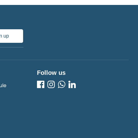
n up
Follow us
ule