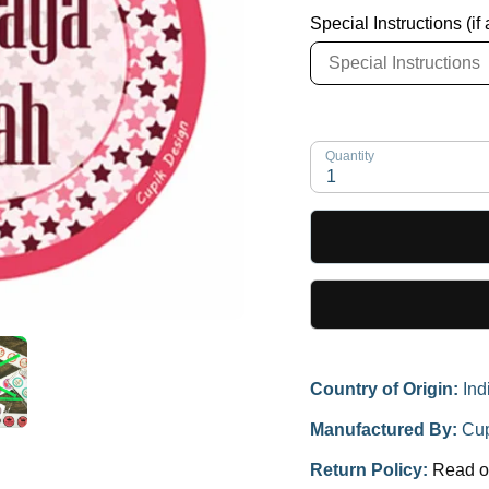
Special Instructions (if
Quantity
1
Country of Origin:
Ind
Manufactured By:
Cup
Return Policy:
Read o