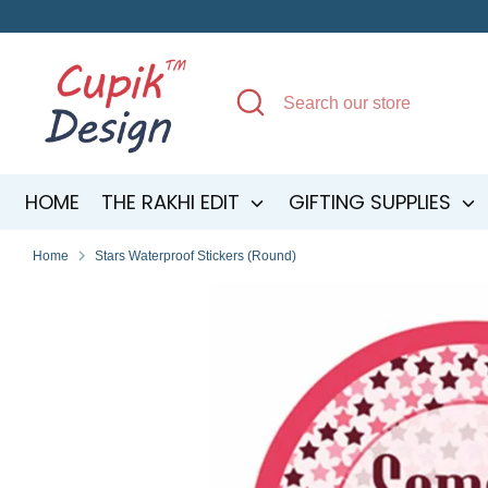
Skip
to
content
Search
Search
our
store
HOME
THE RAKHI EDIT
GIFTING SUPPLIES
Home
Stars Waterproof Stickers (Round)