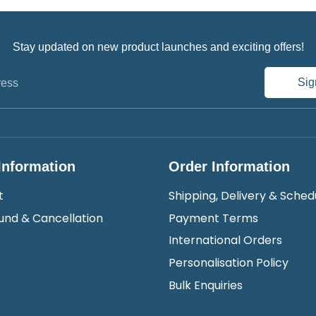
Stay updated on new product launches and exciting offers!
Sig
ress
Information
Order Information
t
Shipping, Delivery & Sched
und & Cancellation
Payment Terms
International Orders
Personalisation Policy
Bulk Enquiries