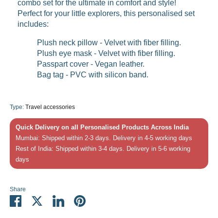
combo set for the ultimate in comfort and style!
Perfect for your little explorers, this personalised set
includes:
Plush neck pillow -
Velvet with fiber filling.
Plush eye mask
-
Velvet with fiber filling.
Passpart cover - Vegan leather.
Bag tag - PVC with silicon band.
Type:
Travel accessories
Quick Delivery on all Personalised Products Across India
Mumbai: Shipped within 2-3 days. Delivery in 4-5 working days
Rest of India: Shipped within 3-4 days. Delivery in 5-6 working
days
Share
Share
Share
Share
Pin
on
on
on
it