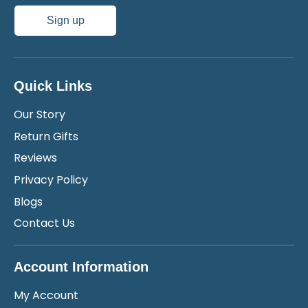
Sign up
Quick Links
Our Story
Return Gifts
Reviews
Privacy Policy
Blogs
Contact Us
Account Information
My Account