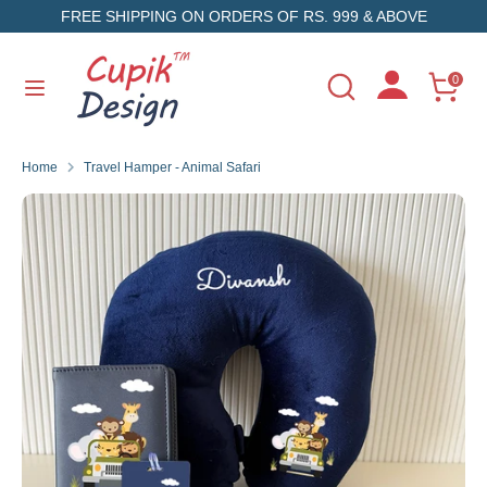
Skip
FREE SHIPPING ON ORDERS OF RS. 999 & ABOVE
to
content
Search
Search
0
Search
Search
our
our
store
store
Home
Travel Hamper - Animal Safari