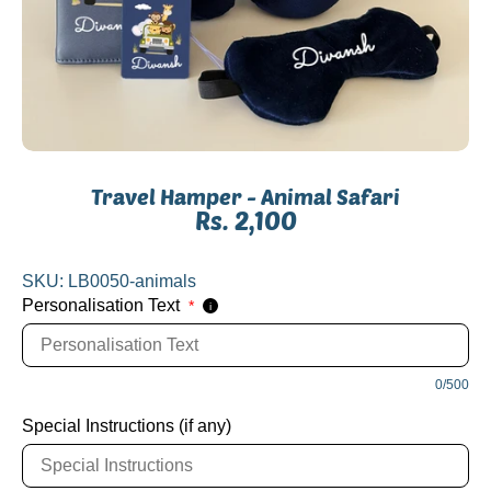
Travel Hamper - Animal Safari
Rs. 2,100
SKU:
LB0050-animals
Personalisation Text
*
i
0/500
Special Instructions (if any)