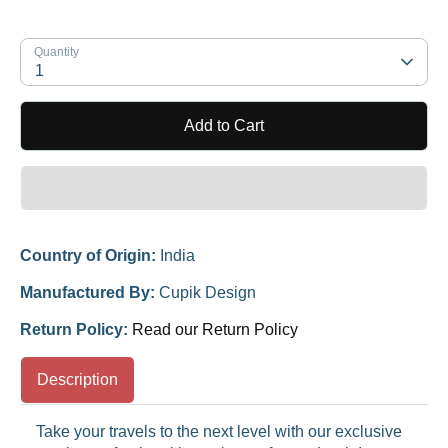
Quantity
1
Add to Cart
Country of Origin:
India
Manufactured By:
Cupik Design
Return Policy:
Read our Return Policy
Description
Take your travels to the next level with our exclusive