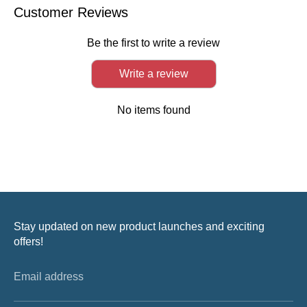
Facebook
Twitter
LinkedIn
Customer Reviews
Be the first to write a review
Write a review
No items found
Stay updated on new product launches and exciting
offers!
Email address