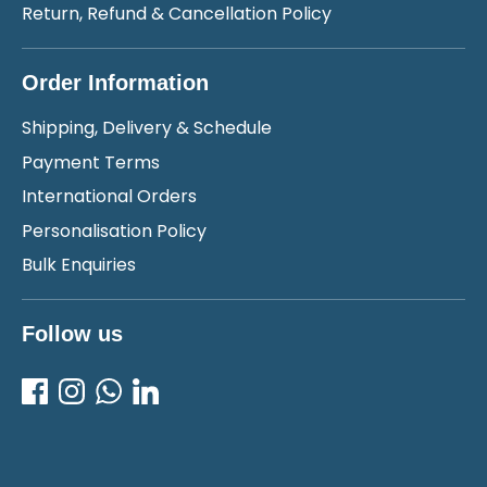
Return, Refund & Cancellation Policy
Order Information
Shipping, Delivery & Schedule
Payment Terms
International Orders
Personalisation Policy
Bulk Enquiries
Follow us