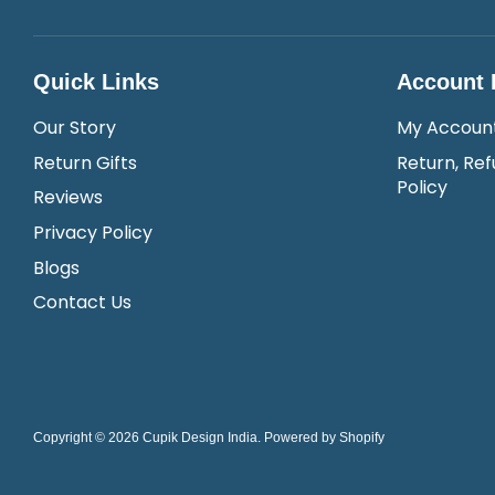
Quick Links
Account 
Our Story
My Accoun
Return Gifts
Return, Ref
Policy
Reviews
Privacy Policy
Blogs
Contact Us
Copyright © 2026
Cupik Design India
.
Powered by Shopify