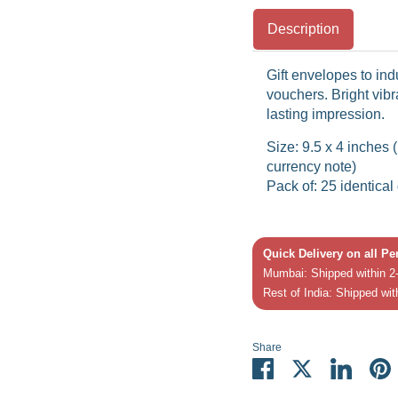
Description
Gift envelopes to in
vouchers. Bright vibr
lasting impression.
Size: 9.5 x 4 inches
currency note)
Pack of: 25 identical
Quick Delivery on all P
Mumbai: Shipped within 2-
Rest of India: Shipped wit
Share
Share
Share
Share
P
on
on
on
it