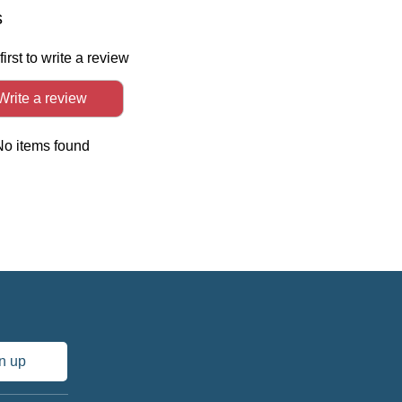
In
s
first to write a review
Write a review
No items found
n up