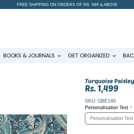
FREE SHIPPING ON ORDERS OF RS. 999 & ABOVE
BOOKS & JOURNALS
GET ORGANIZED
BAC
Turquoise Paisley
Rs. 1,499
SKU:
GBE140
Personalisation Text
*