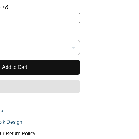
 any)
Add to Cart
ia
ik Design
ur Return Policy