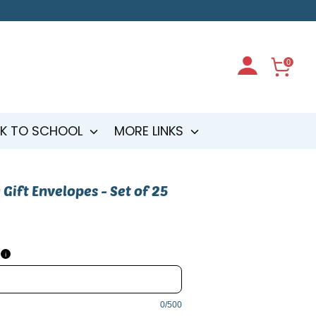
0
K TO SCHOOL
MORE LINKS
 Gift Envelopes - Set of 25
i
0/500