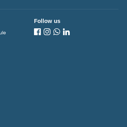
Follow us
ule