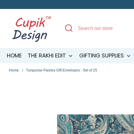
Skip
to
content
Search
Search
our
store
HOME
THE RAKHI EDIT
GIFTING SUPPLIES
Home
Turquoise Paisley Gift Envelopes - Set of 25