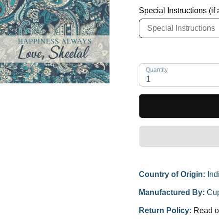
Special Instructions (if
Quantity
1
Country of Origin:
Ind
Manufactured By:
Cup
Return Policy:
Read o