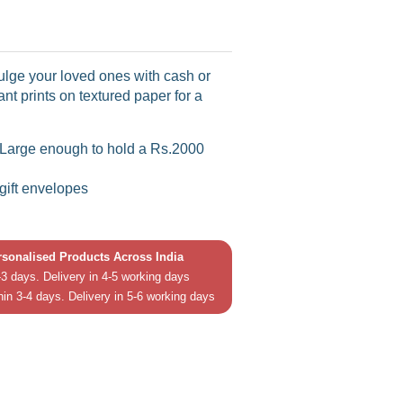
dulge your loved ones with cash or
ant prints on textured paper for a
 (Large enough to hold a Rs.2000
 gift envelopes
ersonalised Products Across India
3 days. Delivery in 4-5 working days
hin 3-4 days. Delivery in 5-6 working days
in