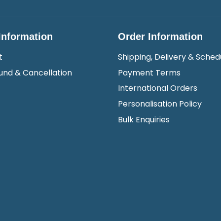
Information
Order Information
t
Shipping, Delivery & Sched
und & Cancellation
Payment Terms
International Orders
Personalisation Policy
Bulk Enquiries