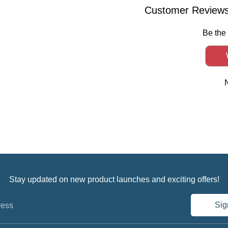
Facebook
Twitter
Linked
Customer Review
Be the 
Stay updated on new product launches and exciting offers!
Sig
ress