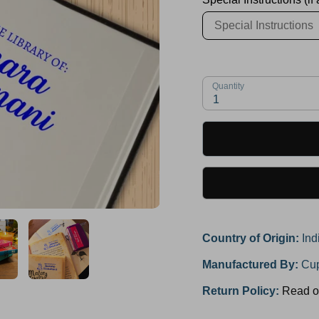
Quantity
1
Country of Origin:
Ind
Manufactured By:
Cup
Return Policy:
Read o