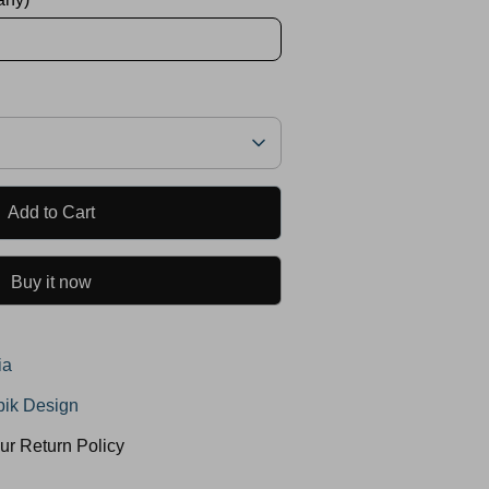
Add to Cart
Buy it now
ia
ik Design
ur Return Policy