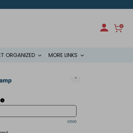
0
ET ORGANIZED
MORE LINKS
tamp
i
0/500
 any)