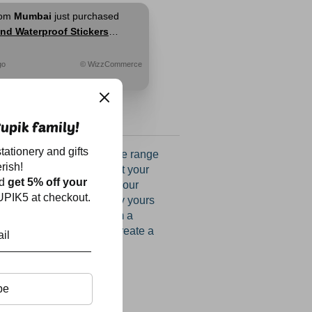
rom
Mumbai
just purchased
nd Waterproof Stickers
go
© WizzCommerce
upik family!
tationery and gifts
llection with our exclusive range
rish!
s online, tailored to meet your
nd
get 5% off your
Add a personal touch to your
PIK5 at checkout.
nd make every book truly yours
 book stamps. Choose from a
d fonts, allowing you to create a
matches your style.
be
mp