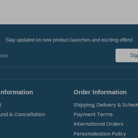
Stay updated on new product launches and exciting offers!
Sig
ress
Information
Order Information
t
Shipping, Delivery & Sched
und & Cancellation
Payment Terms
International Orders
Personalisation Policy