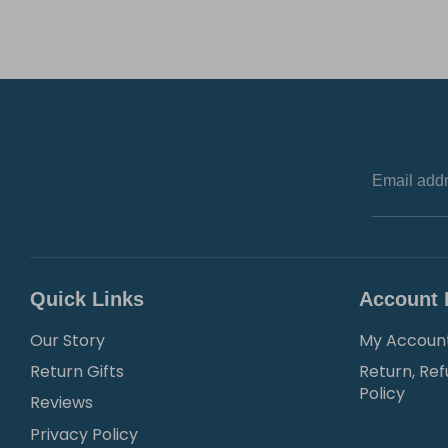
Email add
Quick Links
Account 
Our Story
My Accoun
Return Gifts
Return, Ref
Policy
Reviews
Privacy Policy