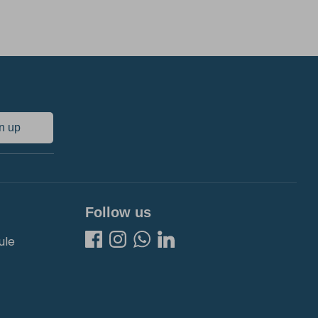
n up
Follow us
ule