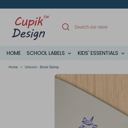
Skip
to
content
Search
Search
our
store
HOME
SCHOOL LABELS
KIDS' ESSENTIALS
Home
Unicorn - Book Stamp