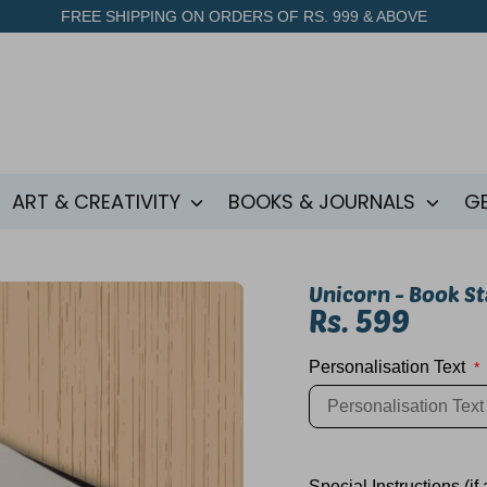
FREE SHIPPING ON ORDERS OF RS. 999 & ABOVE
ART & CREATIVITY
BOOKS & JOURNALS
G
Unicorn - Book S
Rs. 599
Personalisation Text
*
SKU:
Special Instructions (if