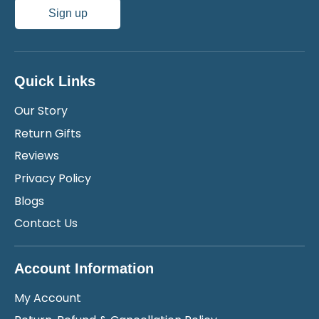
Sign up
Quick Links
Our Story
Return Gifts
Reviews
Privacy Policy
Blogs
Contact Us
Account Information
My Account