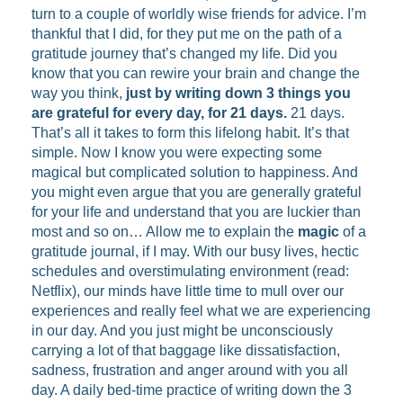
turn to a couple of worldly wise friends for advice. I’m
thankful that I did, for they put me on the path of a
gratitude journey that’s changed my life. Did you
know that you can rewire your brain and change the
way you think,
just by writing down 3 things you
are grateful for every day, for 21 days.
21 days.
That’s all it takes to form this lifelong habit. It’s that
simple. Now I know you were expecting some
magical but complicated solution to happiness. And
you might even argue that you are generally grateful
for your life and understand that you are luckier than
most and so on… Allow me to explain the
magic
of a
gratitude journal, if I may. With our busy lives, hectic
schedules and overstimulating environment (read:
Netflix), our minds have little time to mull over our
experiences and really feel what we are experiencing
in our day. And you just might be unconsciously
carrying a lot of that baggage like dissatisfaction,
sadness, frustration and anger around with you all
day. A daily bed-time practice of writing down the 3