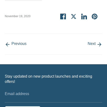
Share
Share
Share
Pin
November 19, 2020
on
on
on
it
Facebook
Twitter
LinkedIn
Previous
Next
Stay updated on new product launches and exciting
offers!
Email address