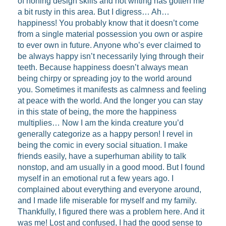
of honing design skills and not writing has gotten me
a bit rusty in this area. But I digress… Ah…
happiness! You probably know that it doesn’t come
from a single material possession you own or aspire
to ever own in future. Anyone who’s ever claimed to
be always happy isn’t necessarily lying through their
teeth. Because happiness doesn’t always mean
being chirpy or spreading joy to the world around
you. Sometimes it manifests as calmness and feeling
at peace with the world. And the longer you can stay
in this state of being, the more the happiness
multiplies… Now I am the kinda creature you’d
generally categorize as a happy person! I revel in
being the comic in every social situation. I make
friends easily, have a superhuman ability to talk
nonstop, and am usually in a good mood. But I found
myself in an emotional rut a few years ago. I
complained about everything and everyone around,
and I made life miserable for myself and my family.
Thankfully, I figured there was a problem here. And it
was me! Lost and confused, I had the good sense to