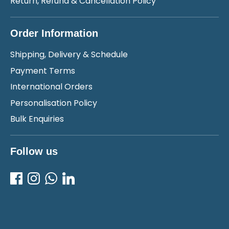
Return, Refund & Cancellation Policy
Order Information
Shipping, Delivery & Schedule
Payment Terms
International Orders
Personalisation Policy
Bulk Enquiries
Follow us