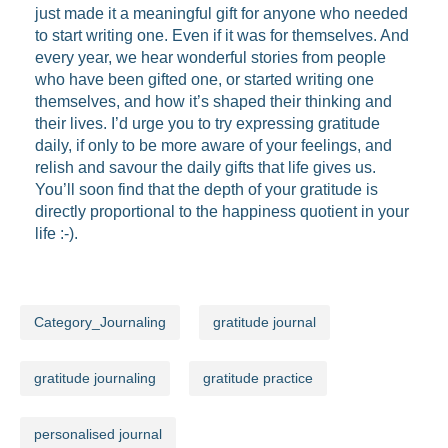
just made it a meaningful gift for anyone who needed
to start writing one. Even if it was for themselves. And
every year, we hear wonderful stories from people
who have been gifted one, or started writing one
themselves, and how it’s shaped their thinking and
their lives. I’d urge you to try expressing gratitude
daily, if only to be more aware of your feelings, and
relish and savour the daily gifts that life gives us.
You’ll soon find that the depth of your gratitude is
directly proportional to the happiness quotient in your
life :-).
Category_Journaling
gratitude journal
gratitude journaling
gratitude practice
personalised journal