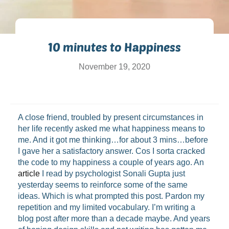
10 minutes to Happiness
November 19, 2020
A close friend, troubled by present circumstances in
her life recently asked me what happiness means to
me. And it got me thinking…for about 3 mins…before
I gave her a satisfactory answer. Cos I sorta cracked
the code to my happiness a couple of years ago. An
article
I read by psychologist Sonali Gupta just
yesterday seems to reinforce some of the same
ideas. Which is what prompted this post. Pardon my
repetition and my limited vocabulary. I’m writing a
blog post after more than a decade maybe. And years