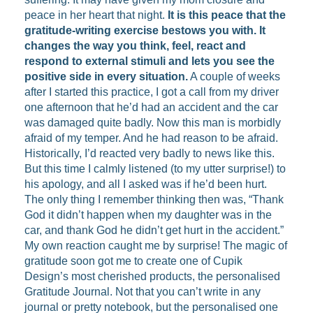
peace in her heart that night.
It is this peace that the
gratitude-writing exercise bestows you with. It
changes the way you think, feel, react and
respond to external stimuli and lets you see the
positive side in every situation.
A couple of weeks
after I started this practice, I got a call from my driver
one afternoon that he’d had an accident and the car
was damaged quite badly. Now this man is morbidly
afraid of my temper. And he had reason to be afraid.
Historically, I’d reacted very badly to news like this.
But this time I calmly listened (to my utter surprise!) to
his apology, and all I asked was if he’d been hurt.
The only thing I remember thinking then was, “Thank
God it didn’t happen when my daughter was in the
car, and thank God he didn’t get hurt in the accident.”
My own reaction caught me by surprise! The magic of
gratitude soon got me to create one of Cupik
Design’s most cherished products, the personalised
Gratitude Journal. Not that you can’t write in any
journal or pretty notebook, but the personalised one