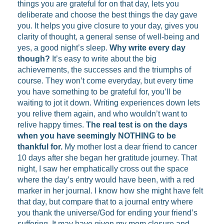
things you are grateful for on that day, lets you
deliberate and choose the best things the day gave
you. It helps you give closure to your day, gives you
clarity of thought, a general sense of well-being and
yes, a good night’s sleep.
Why write every day
though?
It’s easy to write about the big
achievements, the successes and the triumphs of
course. They won’t come everyday, but every time
you have something to be grateful for, you’ll be
waiting to jot it down. Writing experiences down lets
you relive them again, and who wouldn’t want to
relive happy times.
The real test is on the days
when you have seemingly NOTHING to be
thankful for.
My mother lost a dear friend to cancer
10 days after she began her gratitude journey. That
night, I saw her emphatically cross out the space
where the day’s entry would have been, with a red
marker in her journal. I know how she might have felt
that day, but compare that to a journal entry where
you thank the universe/God for ending your friend’s
suffering. It may have given my mom closure and