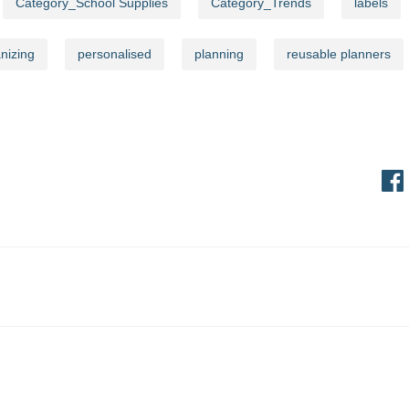
Category_School Supplies
Category_Trends
labels
Stay updated on new product launches and exciting offers!
nizing
personalised
planning
reusable planners
Sig
ress
Information
Order Information
t
Shipping, Delivery & Sched
und & Cancellation
Payment Terms
International Orders
Personalisation Policy
Bulk Enquiries