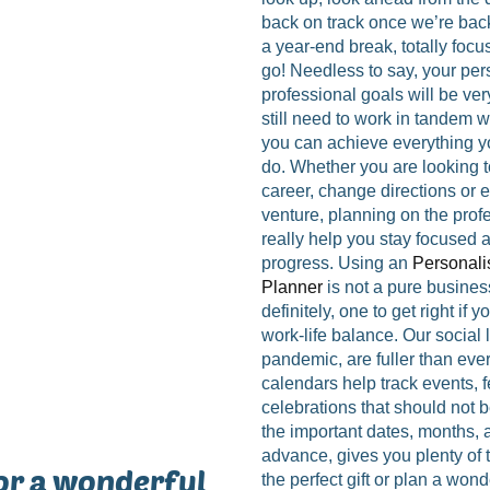
back on track once we’re bac
a year-end break, totally focu
go! Needless to say, your pe
professional goals will be very
still need to work in tandem w
you can achieve everything yo
do. Whether you are looking 
career, change directions or 
venture, planning on the profe
really help you stay focused 
progress. Using an
Personali
Planner
is not a pure business
definitely, one to get right if 
work-life balance. Our social l
pandemic, are fuller than eve
calendars help track events, fe
celebrations that should not 
the important dates, months,
advance, gives you plenty of 
or a wonderful
the perfect gift or plan a wond