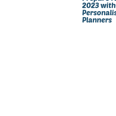
2023 with
Personali
Planners