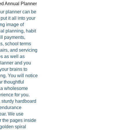
your planner can be
ut it all into your
ing image of
ial planning, habit
ill payments,
s, school terms
irs, and servicing
s as well as
 planner and you
your brains to
ng. You will notice
ur thoughtful
e a wholesome
rience for you.
 sturdy hardboard
r endurance
year. We use
or the pages inside
golden spiral