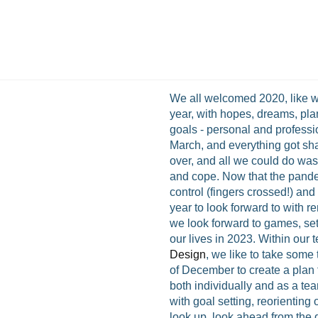
We all welcomed 2020, like 
year, with hopes, dreams, pla
goals - personal and profess
March, and everything got sha
over, and all we could do was
and cope. Now that the pande
control (fingers crossed!) an
year to look forward to with 
we look forward to games, set
our lives in 2023. Within our 
Design
, we like to take some 
of December to create a plan 
both individually and as a tea
with goal setting, reorienting
look up, look ahead from the d