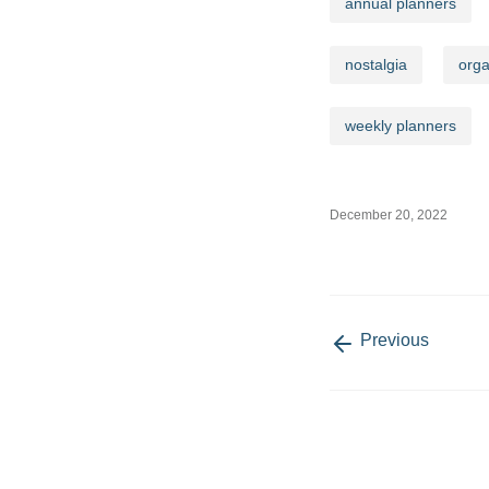
annual planners
nostalgia
orga
Email add
weekly planners
December 20, 2022
Quick Links
Account 
Our Story
My Accoun
Return Gifts
Return, Ref
Policy
Previous
Reviews
Privacy Policy
Blogs
Contact Us