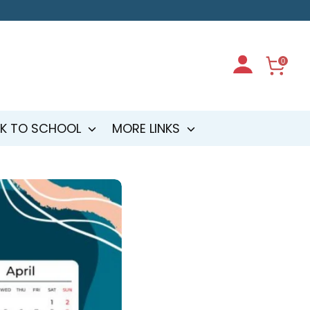
0
K TO SCHOOL
MORE LINKS