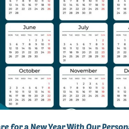
re for a New Year With Our Person