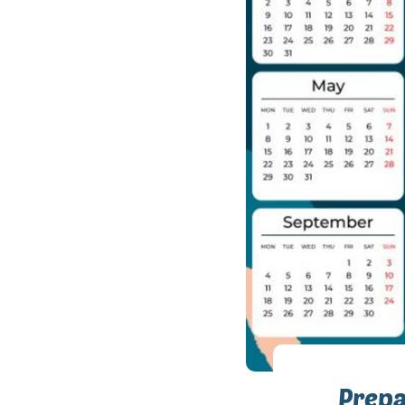
Prepa