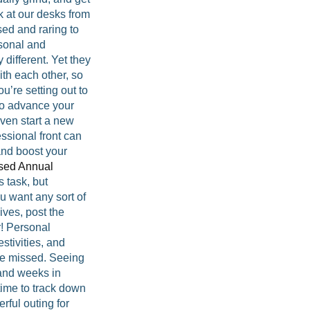
k at our desks from
sed and raring to
rsonal and
 different. Yet they
ith each other, so
u’re setting out to
to advance your
even start a new
ssional front can
and boost your
sed Annual
 task, but
you want any sort of
ives, post the
r! Personal
stivities, and
be missed. Seeing
 and weeks in
time to track down
erful outing for