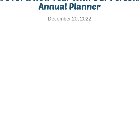
Annual Planner
December 20, 2022