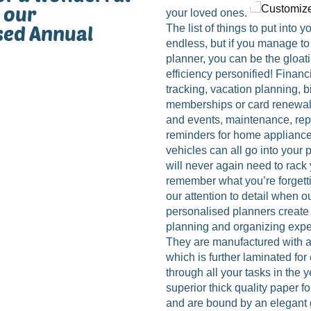
 our
your loved ones.
sed Annual
The list of things to put into 
endless, but if you manage to p
planner, you can be the gloat
efficiency personified! Financ
tracking, vacation planning, b
memberships or card renewal
and events, maintenance, repa
reminders for home appliance
vehicles can all go into your
will never again need to rack 
remember what you’re forgetti
our attention to detail when o
personalised planners creat
planning and organizing expe
They are manufactured with a
which is further laminated fo
through all your tasks in the 
superior thick quality paper f
and are bound by an elegant 