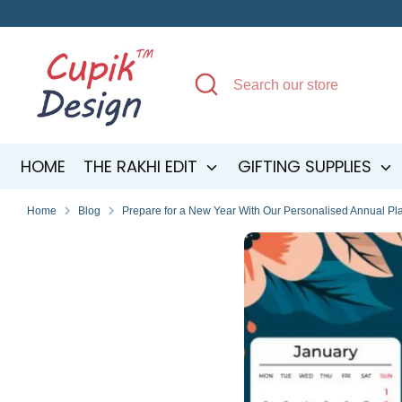
Skip
to
content
Search
Search
our
store
HOME
THE RAKHI EDIT
GIFTING SUPPLIES
Home
Blog
Prepare for a New Year With Our Personalised Annual Pl