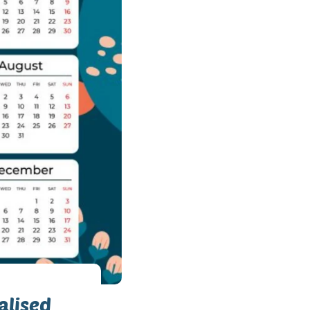
alised