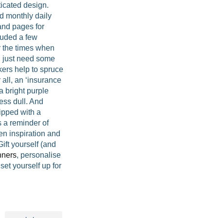
ticated design.
d monthly daily
 and pages for
cluded a few
r the times when
 just need some
kers help to spruce
 all, an ‘insurance
 bright purple
ess dull. And
ipped with a
s a reminder of
n inspiration and
ft yourself (and
nners
, personalise
set yourself up for