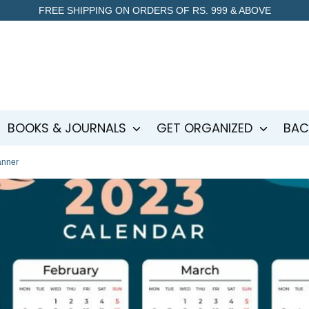
FREE SHIPPING ON ORDERS OF RS. 999 & ABOVE
BOOKS & JOURNALS
GET ORGANIZED
BAC
anner