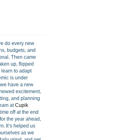
we do every new
ns, budgets, and
ional. Then came
ken up, flipped
 learn to adapt
mic is under
d we have a new
renewed excitement,
ting, and planning
team at
Cupik
time off at the end
for the year ahead,
m. It’s helped us
 ourselves as we
aily grind, and get