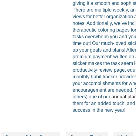
giving it a smooth and sophis
There are multiple weekly, an
views for better organization
notes. Additionally, we’ve in
therapeutic coloring pages fo
tasks overwhelm you and you
time out! Our much-loved stic
up your goals and plans! After
premium payment’ written on a
sticker makes the task seem l
productivity review page, equ
monthly habit tracker provide
your accomplishments for whe
encouragement are needed. Gi
others) one of our
annual pla
them for an added touch, and 
success in the new year!