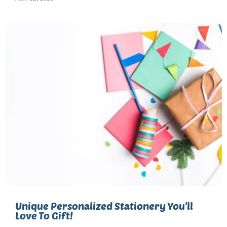
Unique Personalized Stationery You'll
Love To Gift!