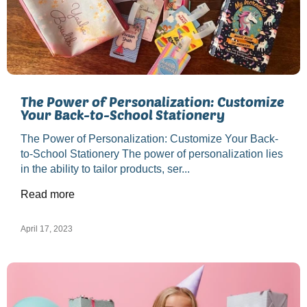
The Power of Personalization: Customize
Your Back-to-School Stationery
The Power of Personalization: Customize Your Back-
to-School Stationery The power of personalization lies
in the ability to tailor products, ser...
Read more
April 17, 2023