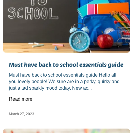
Must have back to school essentials guide
Must have back to school essentials guide Hello all
you lovely people! We sure are in a perky, quirky and
just a tad sparkly mood today. New ac...
Read more
March 27, 2023