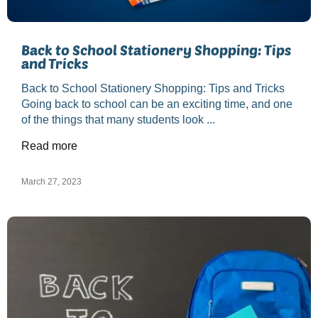
Back to School Stationery Shopping: Tips
and Tricks
Back to School Stationery Shopping: Tips and Tricks
Going back to school can be an exciting time, and one
of the things that many students look ...
Read more
March 27, 2023