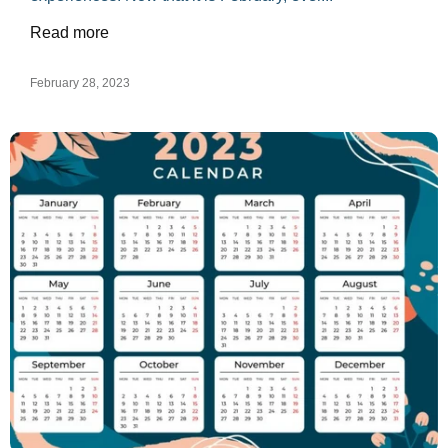
Read more
February 28, 2023