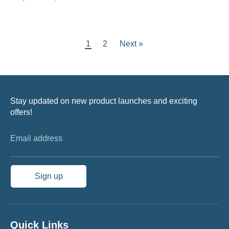
1
2
Next »
Stay updated on new product launches and exciting
offers!
Email address
Sign up
Quick Links