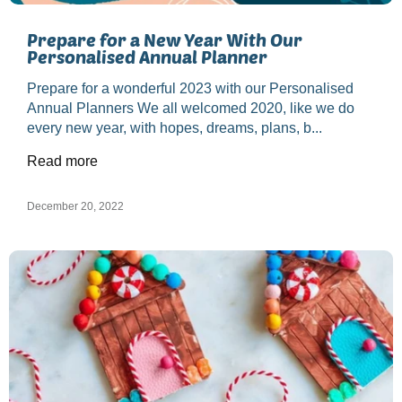
Prepare for a New Year With Our
Personalised Annual Planner
Prepare for a wonderful 2023 with our Personalised
Annual Planners We all welcomed 2020, like we do
every new year, with hopes, dreams, plans, b...
Read more
December 20, 2022