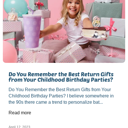
Do You Remember the Best Return Gifts
from Your Childhood Birthday Parties?
Do You Remember the Best Return Gifts from Your
Childhood Birthday Parties? I believe somewhere in
the 90s there came a trend to personalize bat...
Read more
April 12, 2023