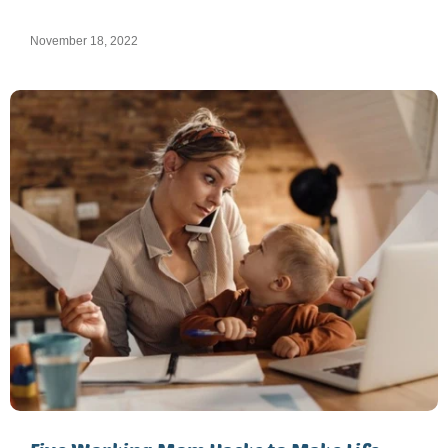
November 18, 2022