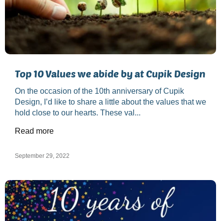
Top 10 Values we abide by at Cupik Design
On the occasion of the 10th anniversary of Cupik
Design, I’d like to share a little about the values that we
hold close to our hearts. These val...
Read more
September 29, 2022