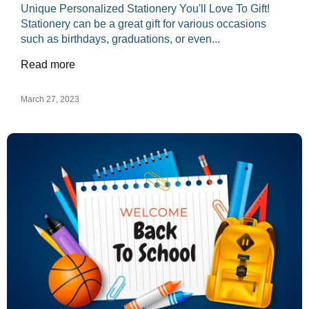
Unique Personalized Stationery You'll Love To Gift!
Stationery can be a great gift for various occasions
such as birthdays, graduations, or even...
Read more
March 27, 2023