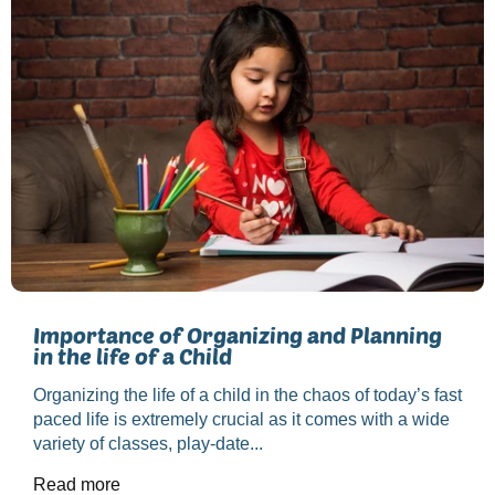
Importance of Organizing and Planning
in the life of a Child
Organizing the life of a child in the chaos of today’s fast
paced life is extremely crucial as it comes with a wide
variety of classes, play-date...
Read more