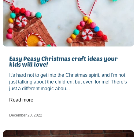
Easy Peasy Christmas craft ideas your
kids will love!
It's hard not to get into the Christmas spirit, and I'm not
just talking about the children, but even for me! There's
just a different magic abou...
Read more
December 20, 2022