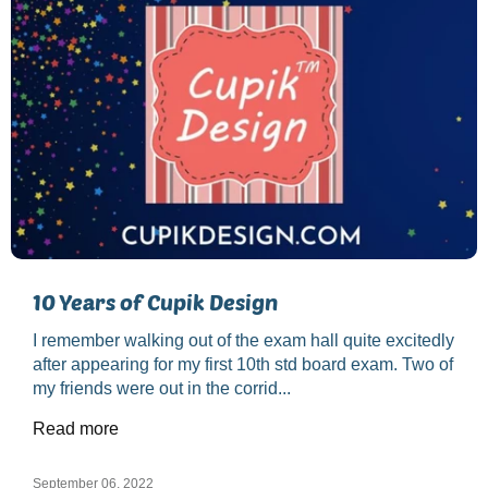
10 Years of Cupik Design
I remember walking out of the exam hall quite excitedly
after appearing for my first 10th std board exam. Two of
my friends were out in the corrid...
Read more
September 06, 2022