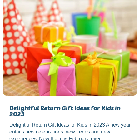
Delightful Return Gift Ideas for Kids in
2023
Delightful Return Gift Ideas for Kids in 2023 A new year
entails new celebrations, new trends and new
experiences. Now that it is February, ever...