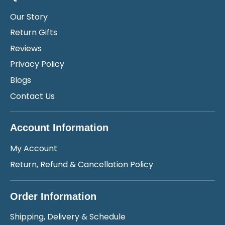
Our Story
Return Gifts
Reviews
Privacy Policy
Blogs
Contact Us
Account Information
My Account
Return, Refund & Cancellation Policy
Order Information
Shipping, Delivery & Schedule