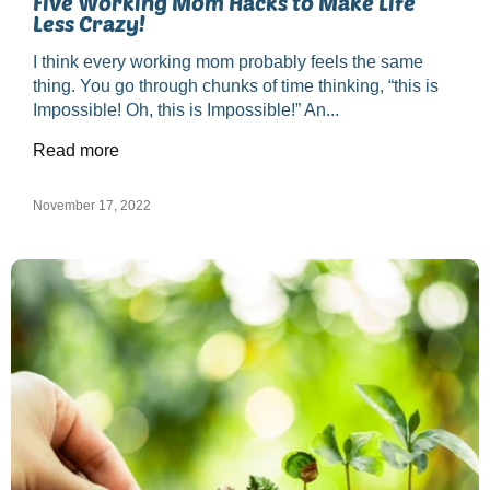
Five Working Mom Hacks to Make Life
Less Crazy!
I think every working mom probably feels the same
thing. You go through chunks of time thinking, “this is
Impossible! Oh, this is Impossible!” An...
Read more
November 17, 2022