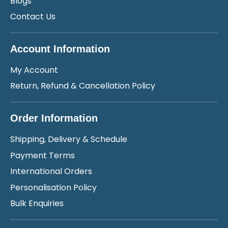
Blogs
Contact Us
Account Information
My Account
Return, Refund & Cancellation Policy
Order Information
Shipping, Delivery & Schedule
Payment Terms
International Orders
Personalisation Policy
Bulk Enquiries