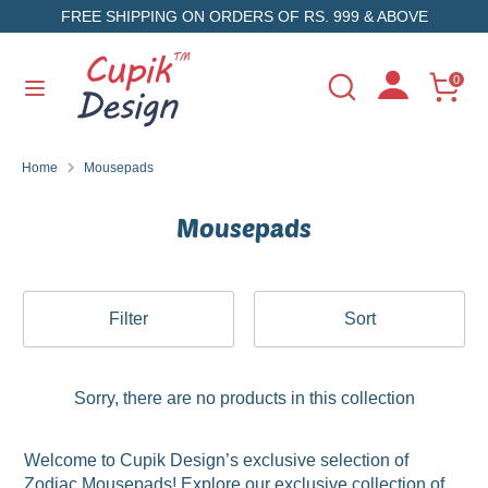
Skip
FREE SHIPPING ON ORDERS OF RS. 999 & ABOVE
to
content
Search
Search
0
Search
Search
our
our
store
store
Home
Mousepads
Mousepads
Filter
Sort
Sorry, there are no products in this collection
Welcome to Cupik Design’s exclusive selection of
Zodiac Mousepads! Explore our exclusive collection of