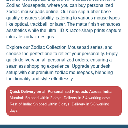
Zodiac Mousepads, where you can buy personalized
zodiac mousepads online. Our non-slip rubber base
quality ensures stability, catering to various mouse types
like optical, trackball, or laser. The matte finish enhances
aesthetics while the ultra HD & razor-sharp prints capture
intricate zodiac designs.
Explore our Zodiac Collection Mousepad series, and
choose the perfect one to reflect your personality. Enjoy
quick delivery on all personalized orders, ensuring a
seamless shopping experience. Upgrade your desk
setup with our premium zodiac mousepads, blending
functionality and style effortlessly.
Quick Delivery on all Personalised Products Across India
Mumbai: Shipped within 2 days. Delivery in 3-4 working days
Rest of India: Shipped within 3 days. Delivery in 5-6 working
days