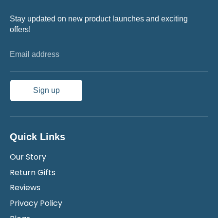
Stay updated on new product launches and exciting
offers!
Email address
Sign up
Quick Links
Our Story
Return Gifts
Reviews
Privacy Policy