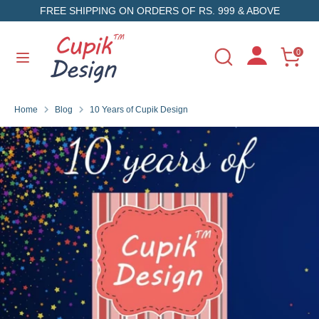
Skip
FREE SHIPPING ON ORDERS OF RS. 999 & ABOVE
to
content
Search
Search
0
Search
Search
our
our
store
store
Home
Blog
10 Years of Cupik Design