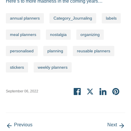
Here’s to more madness in the coming years…
annual planners
Category_Journaling
labels
meal planners
nostalgia
organizing
personalised
planning
reusable planners
stickers
weekly planners
Share
Share
Share
Pin
September 06, 2022
on
on
on
it
Facebook
Twitter
LinkedIn
Previous
Next