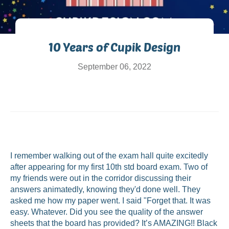
10 Years of Cupik Design
September 06, 2022
I remember walking out of the exam hall quite excitedly
after appearing for my first 10th std board exam. Two of
my friends were out in the corridor discussing their
answers animatedly, knowing they'd done well. They
asked me how my paper went. I said "Forget that. It was
easy. Whatever. Did you see the quality of the answer
sheets that the board has provided? It’s AMAZING!! Black