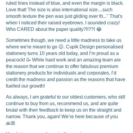
ruled lines instead of blue, and even the margin is black.
Love that! The size is also international size....such
smooth texture the pen was just gliding over th..." That's
when I noticed their raised eyebrows. I sounded crazy!
Who CARED about the paper quality?!!??! 😂
Sometimes though, we need a little madness to take us
where we're meant to go 😉. Cupik Design personalised
stationery turns 10 years old today, and I’m proud as a
peacock! 🥳 While hard work and an amazing team are
the reason that we continue to offer fabulous premium
stationery products for individuals and corporates, I’d
credit the madness and passion as the reasons that have
fuelled our growth!
As always, I am grateful to our oldest customers, who still
continue to buy from us, recommend us, and are quite
brutal with their feedback to keep us on the straight and
narrow. Thank you, again! We’re here because of you
🙏🏼