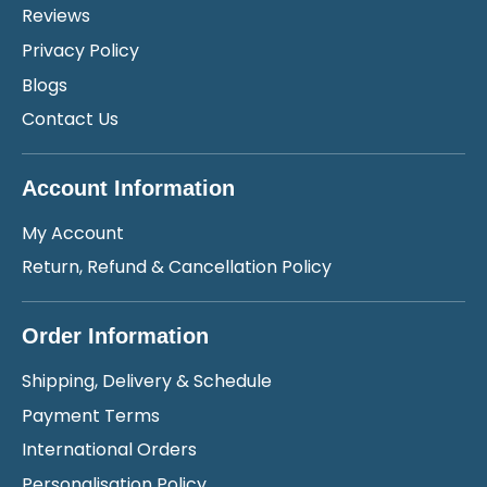
Reviews
Privacy Policy
Blogs
Contact Us
Account Information
My Account
Return, Refund & Cancellation Policy
Order Information
Shipping, Delivery & Schedule
Payment Terms
International Orders
Personalisation Policy