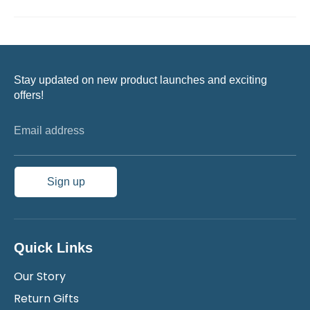
Stay updated on new product launches and exciting
offers!
Email address
Sign up
Quick Links
Our Story
Return Gifts